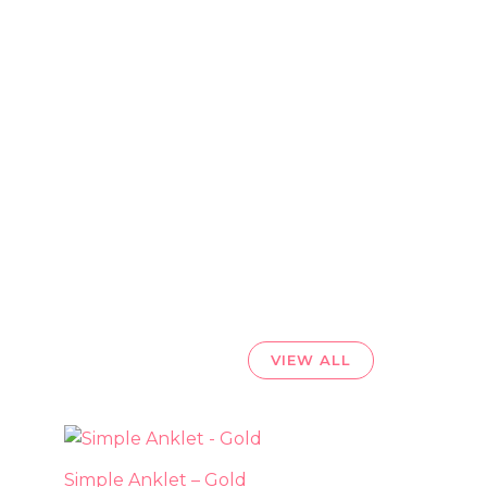
VIEW ALL
uct
Simple Anklet – Gold