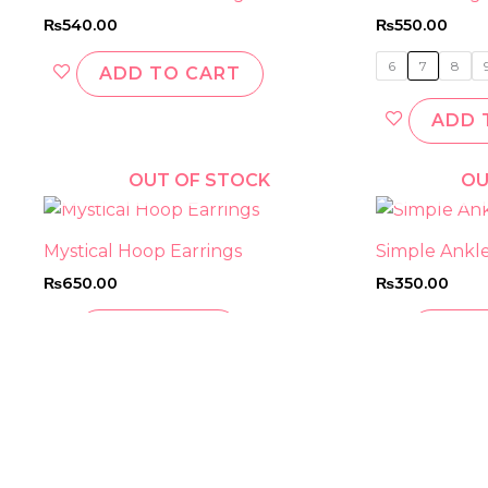
₨
540.00
₨
550.00
6
7
8
ADD TO CART
ADD 
OUT OF STOCK
OU
Mystical Hoop Earrings
Simple Anklet
₨
650.00
₨
350.00
READ MORE
READ