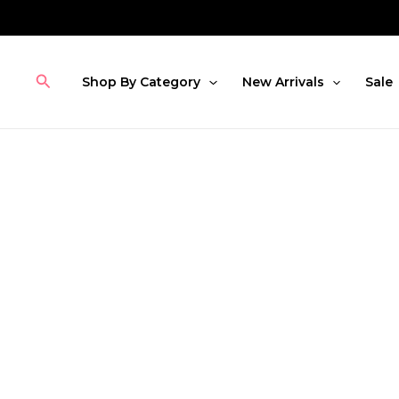
Skip
to
content
Search
Shop By Category
New Arrivals
Sale