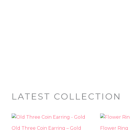
LATEST COLLECTION
Old Three Coin Earring – Gold
Flower Ring