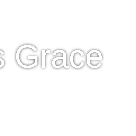
s Grace