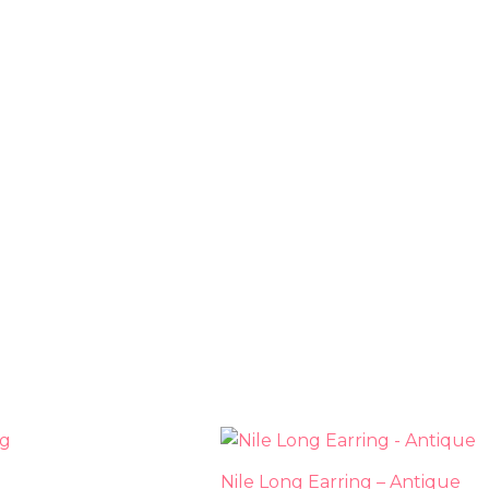
This
This
product
prod
Nile Long Earring – Antique