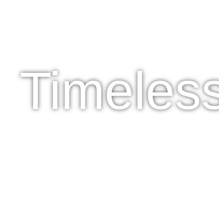
Timeles
SHOP NOW