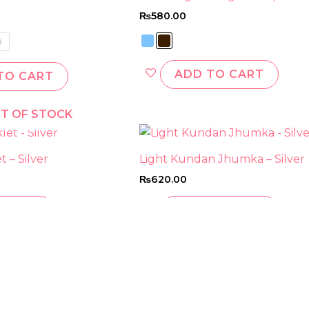
has
has
₨
580.00
multiple
multi
variants.
varian
9
The
The
options
optio
ADD TO CART
TO CART
may
may
be
be
T OF STOCK
chosen
chos
on
on
the
the
 – Silver
Light Kundan Jhumka – Silver
product
prod
₨
620.00
page
page
 MORE
ADD TO CART