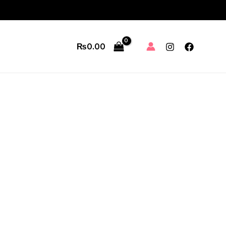
₨
0.00