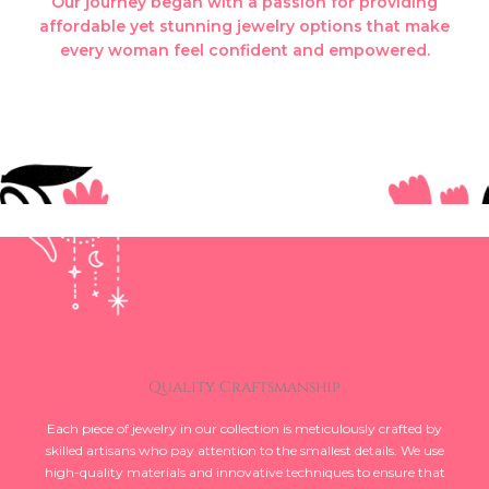
Our journey began with a passion for providing
affordable yet stunning jewelry options that make
every woman feel confident and empowered.
Quality Craftsmanship
Each piece of jewelry in our collection is meticulously crafted by
skilled artisans who pay attention to the smallest details. We use
high-quality materials and innovative techniques to ensure that