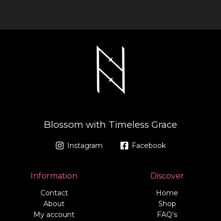
a
b
g
o
r
o
a
k
m
-
f
Blossom with Timeless Grace
Instagram
Facebook
Information
Discover
Contact
Home
About
Shop
My account
FAQ’s