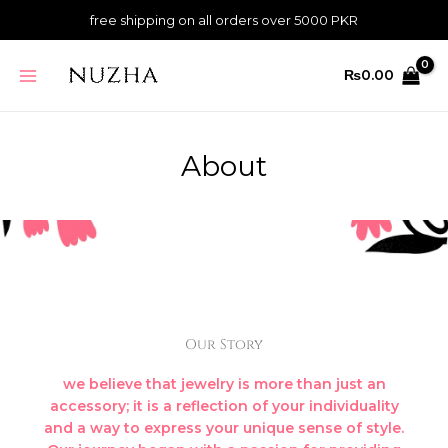
Skip
free shipping on all orders over 5000 PKR
to
content
MAIN
₨
0.00
MENU
About
Our Story
we believe that jewelry is more than just an
accessory; it is a reflection of your individuality
and a way to express your unique sense of style.