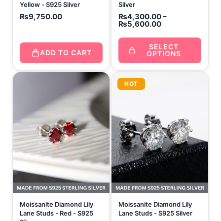
Yellow - S925 Silver
Silver
₨
9,750.00
₨
4,300.00
–
₨
5,600.00
SELECT
ADD TO CART
OPTIONS
HOT
Moissanite Diamond Lily
Moissanite Diamond Lily
Lane Studs - Red - S925
Lane Studs - S925 Silver