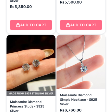
Silver
₨
5,590.00
₨
5,850.00
ADD TO CART
ADD TO CART
Moissanite Diamond
Simple Necklace - S925
Moissanite Diamond
Silver
Princess Studs - S925
₨
6,760.00
Silver