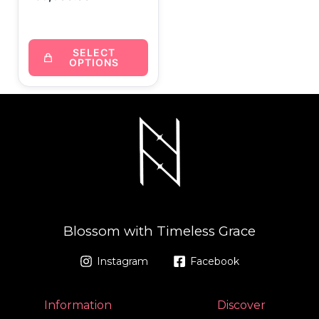
SELECT
OPTIONS
Blossom with Timeless Grace
Instagram
Facebook
Information
Discover