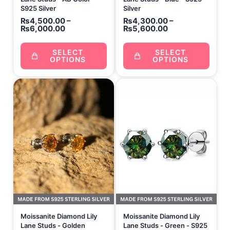
S925 Silver
Silver
₨
4,500.00
–
₨
4,300.00
–
₨
6,000.00
₨
5,600.00
SELECT
SELECT
OPTIONS
OPTIONS
Price
range:
₨4,300.00
through
₨5,600.00
Moissanite Diamond Lily
Moissanite Diamond Lily
Lane Studs - Golden
Lane Studs - Green - S925