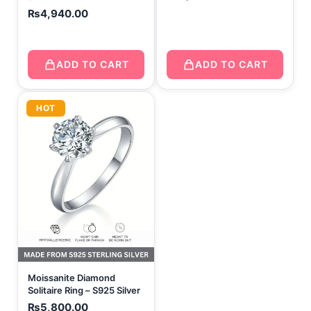
₨
4,940.00
ADD TO CART
ADD TO CART
HOT
Moissanite Diamond
Solitaire Ring – S925 Silver
₨
5,800.00