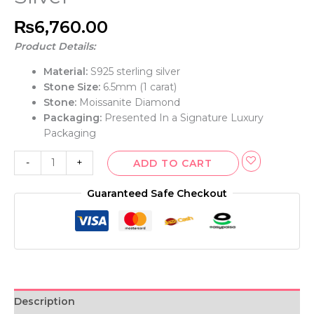
₨
6,760.00
Product Details:
Material:
S925 sterling silver
Stone Size:
6.5mm (1 carat)
Stone:
Moissanite Diamond
Packaging:
Presented In a Signature Luxury
Packaging
-
+
ADD TO CART
Guaranteed Safe Checkout
Description