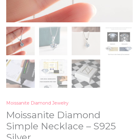
Moissanite Diamond Jewelry
Moissanite Diamond
Simple Necklace – S925
Silver