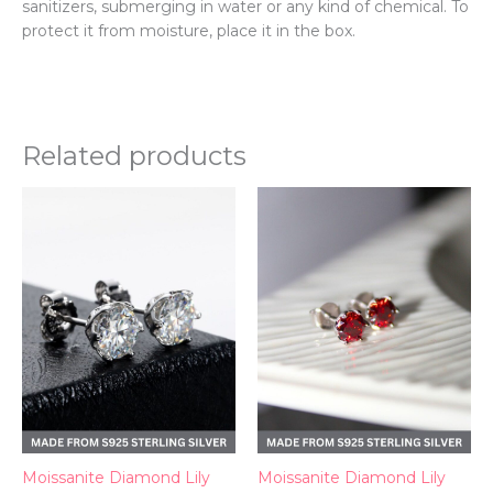
sanitizers, submerging in water or any kind of chemical. To
protect it from moisture, place it in the box.
Related products
Moissanite Diamond Lily
Moissanite Diamond Lily