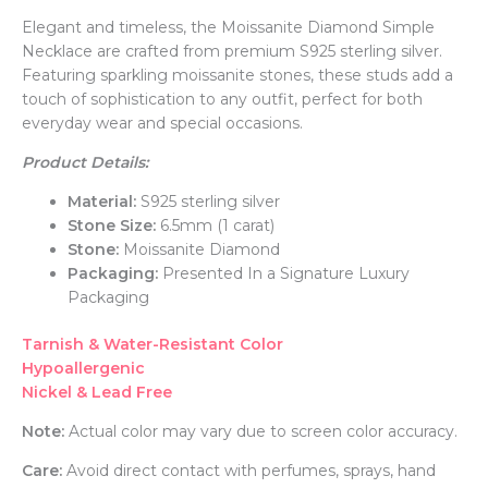
Elegant and timeless, the Moissanite Diamond Simple
Necklace are crafted from premium S925 sterling silver.
Featuring sparkling moissanite stones, these studs add a
touch of sophistication to any outfit, perfect for both
everyday wear and special occasions.
Product Details:
Material:
S925 sterling silver
Stone Size:
6.5mm (1 carat)
Stone:
Moissanite Diamond
Packaging:
Presented In a Signature Luxury
Packaging
Tarnish & Water-Resistant Color
Hypoallergenic
Nickel & Lead Free
Note:
Actual color may vary due to screen color accuracy.
Care:
Avoid direct contact with perfumes, sprays, hand