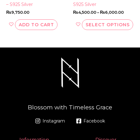
pa
– S925 Silver
S925 Silver
₨
9,750.00
₨
4,500.00
–
₨
6,000.00
ADD TO CART
SELECT OPTIONS
Blossom with Timeless Grace
Instagram
Facebook
Information
Discover