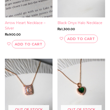
Arrow Heart Necklace –
Black Onyx Halo Necklace
Silver
₨
1,300.00
₨
900.00
ADD TO CART
ADD TO CART
OUT OF STOCK
OUT OF STOCK