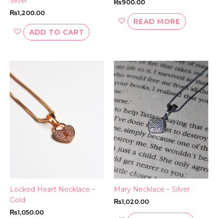
Silver
₨
900.00
₨
1,200.00
READ MORE
ADD TO CART
Locked Heart Necklace –
Mary Necklace – Silver
Gold
₨
1,020.00
₨
1,050.00