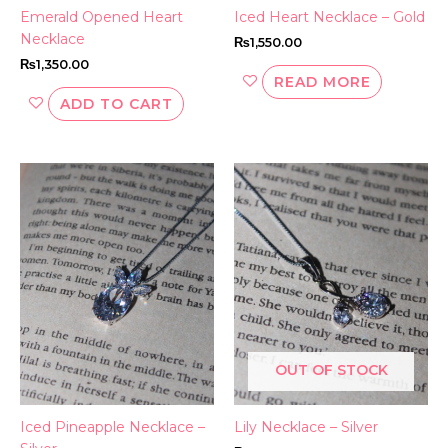
Emerald Opened Heart
Iced Heart Necklace – Gold
Necklace
₨
1,550.00
₨
1,350.00
READ MORE
ADD TO CART
OUT OF STOCK
Iced Pineapple Necklace –
Lily Necklace – Silver