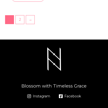
1
2
→
Blossom with Timeless Grace
Instagram
Facebook