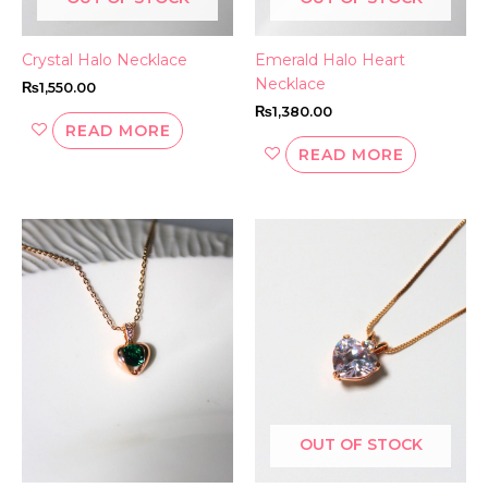
Crystal Halo Necklace
Emerald Halo Heart
Necklace
₨
1,550.00
₨
1,380.00
READ MORE
READ MORE
OUT OF STOCK