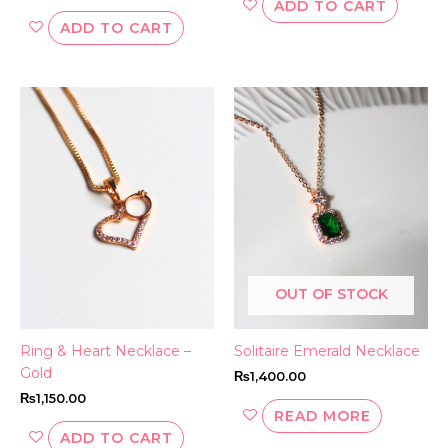
ADD TO CART
ADD TO CART
OUT OF STOCK
Ring & Heart Necklace –
Solitaire Emerald Necklace
Gold
₨
1,400.00
₨
1,150.00
READ MORE
ADD TO CART