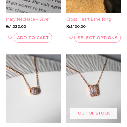
ch
on
th
Mary Necklace – Silver
Cross Heart Lane Ring
pr
₨
1,020.00
₨
1,100.00
pa
ADD TO CART
SELECT OPTIONS
OUT OF STOCK