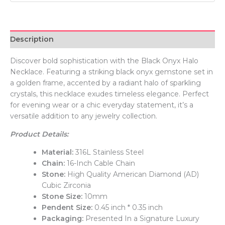
Description
Discover bold sophistication with the Black Onyx Halo
Necklace. Featuring a striking black onyx gemstone set in
a golden frame, accented by a radiant halo of sparkling
crystals, this necklace exudes timeless elegance. Perfect
for evening wear or a chic everyday statement, it’s a
versatile addition to any jewelry collection.
Product Details:
Material:
316L Stainless Steel
Chain:
16-Inch Cable Chain
Stone:
High Quality American Diamond (AD)
Cubic Zirconia
Stone Size:
10mm
Pendent Size:
0.45 inch * 0.35 inch
Packaging:
Presented In a Signature Luxury