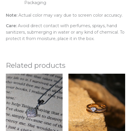
Packaging
Note:
Actual color may vary due to screen color accuracy.
Care:
Avoid direct contact with perfumes, sprays, hand
sanitizers, submerging in water or any kind of chemical. To
protect it from moisture, place it in the box.
Related products
Thi
pr
ha
mul
var
Th
opt
ma
be