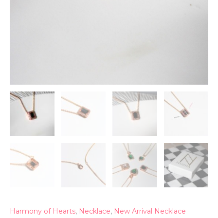
Harmony of Hearts
,
Necklace
,
New Arrival Necklace