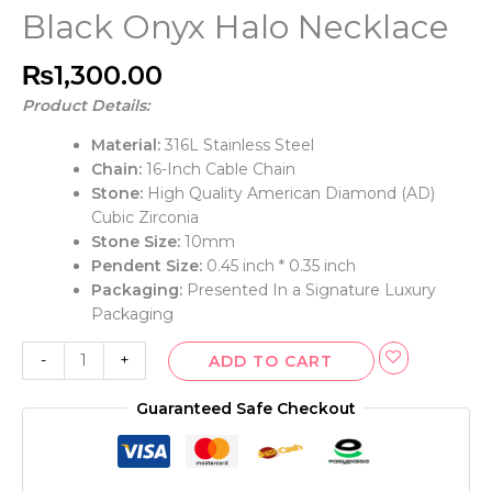
Black Onyx Halo Necklace
₨
1,300.00
Product Details:
Material:
316L Stainless Steel
Chain:
16-Inch Cable Chain
Stone:
High Quality American Diamond (AD)
Cubic Zirconia
Stone Size:
10mm
Pendent Size:
0.45 inch * 0.35 inch
Packaging:
Presented In a Signature Luxury
Packaging
-
+
ADD TO CART
Guaranteed Safe Checkout