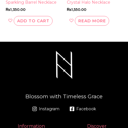
Sparkling Barrel Necklace
Crystal Halo Necklace
₨
1,350.00
₨
1,550.00
ADD TO CART
READ MORE
Blossom with Timeless Grace
Instagram
Facebook
Information
Discover