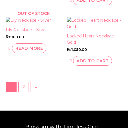
ADD TO CART
OUT OF STOCK
Lily Necklace – Silver
Locked Heart Necklace –
₨
900.00
Gold
READ MORE
₨
1,050.00
ADD TO CART
1
2
→
Blossom with Timeless Grace