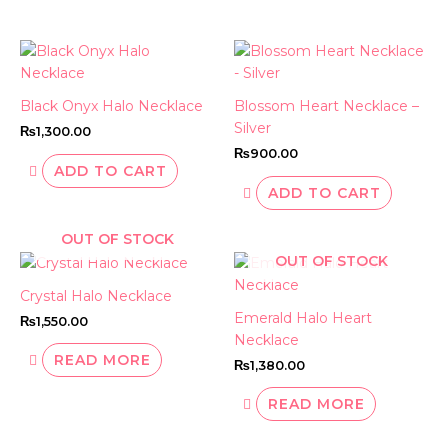
Black Onyx Halo Necklace
Blossom Heart Necklace –
Silver
₨
1,300.00
₨
900.00
ADD TO CART
ADD TO CART
OUT OF STOCK
OUT OF STOCK
Crystal Halo Necklace
Emerald Halo Heart
₨
1,550.00
Necklace
READ MORE
₨
1,380.00
READ MORE