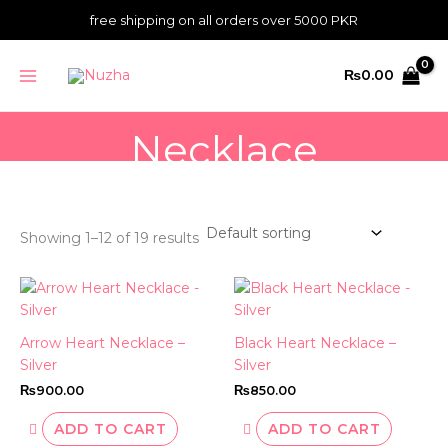
Skip
free shipping on all orders over 5000 PKR
to
content
MAIN
₨
0.00
MENU
Necklace
Showing 1–12 of 19 results
Arrow Heart Necklace –
Black Heart Necklace –
Silver
Silver
₨
900.00
₨
850.00
ADD TO CART
ADD TO CART