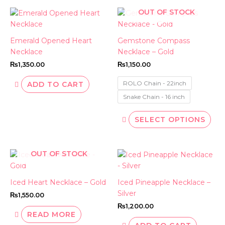
OUT OF STOCK
This
pro
has
Emerald Opened Heart
Gemstone Compass
mult
Necklace
Necklace – Gold
vari
₨
1,350.00
₨
1,150.00
The
opt
ROLO Chain - 22inch
ADD TO CART
ma
Snake Chain - 16 inch
be
cho
SELECT OPTIONS
on
the
pro
OUT OF STOCK
pag
Iced Heart Necklace – Gold
Iced Pineapple Necklace –
Silver
₨
1,550.00
₨
1,200.00
READ MORE