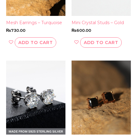
Mesh Earrings – Turquoise
Mini Crystal Studs – Gold
₨
730.00
₨
600.00
ADD TO CART
ADD TO CART