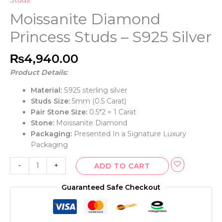
Studs
Moissanite Diamond
Princess Studs – S925 Silver
₨
4,940.00
Product Details:
Material:
S925 sterling silver
Studs Size:
5mm (0.5 Carat)
Pair Stone Size:
0.5*2 = 1 Carat
Stone:
Moissanite Diamond
Packaging:
Presented In a Signature Luxury
Packaging
-
+
ADD TO CART
Guaranteed Safe Checkout