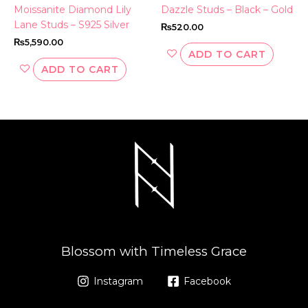
Moissanite Diamond Lily
Dazzle Studs – Black – Gold
Lane Studs – S925 Silver
₨
520.00
₨
5,590.00
ADD TO CART
ADD TO CART
Blossom with Timeless Grace
Instagram
Facebook