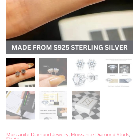
Moissanite Diamond Jewelry
,
Moissanite Diamond Studs
,