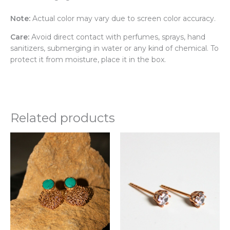
Note:
Actual color may vary due to screen color accuracy.
Care:
Avoid direct contact with perfumes, sprays, hand
sanitizers, submerging in water or any kind of chemical. To
protect it from moisture, place it in the box.
Related products