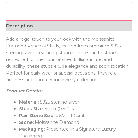
Description
Add a regal touch to your look with the Moissanite
Diamond Princess Studs, crafted from premium S925
sterling silver. Featuring stunning moissanite stones
renowned for their unmatched brilliance, fire, and
durability, these studs exude elegance and sophistication.
Perfect for daily wear or special occasions, they’re a
timeless addition to your jewelry collection.
Product Details:
Material:
S925 sterling silver
Studs Size:
5mm (0.5 Carat)
Pair Stone Size:
0.5*2 = 1 Carat
Stone:
Moissanite Diamond
Packaging:
Presented In a Signature Luxury
Packaging