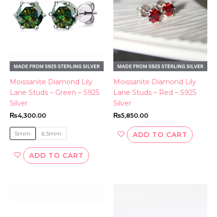
variants.
The
options
may
be
chosen
on
the
Moissanite Diamond Lily
Moissanite Diamond Lily
product
Lane Studs – Green – S925
Lane Studs – Red – S925
page
Silver
Silver
₨
4,300.00
₨
5,850.00
5mm
6.5mm
ADD TO CART
ADD TO CART