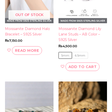
may
be
OUT OF STOCK
chosen
on
the
Moissanite Diamond Halo
Moissanite Diamond Lily
produc
Bracelet – S925 Silver
Lane Studs – AB Color –
page
S925 Silver
₨
7,150.00
₨
4,500.00
READ MORE
5mm
6.5mm
ADD TO CART
This
product
has
multiple
variants.
The