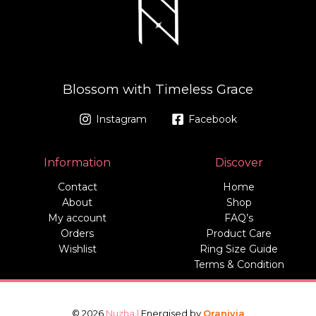
Blossom with Timeless Grace
Instagram
Facebook
Information
Discover
Contact
Home
About
Shop
My account
FAQ’s
Orders
Product Care
Wishlist
Ring Size Guide
Terms & Condition
© 2026
Nuzha |
Energised by
Oranivia