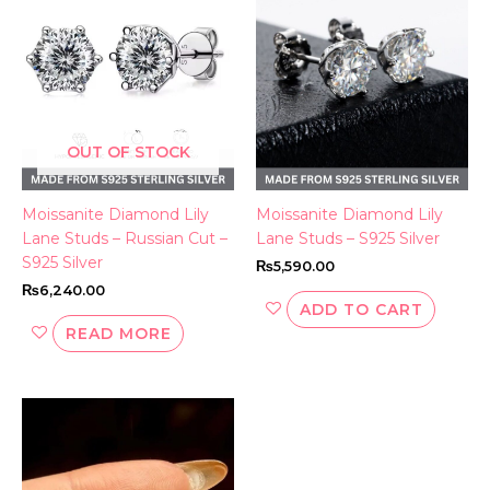
OUT OF STOCK
Moissanite Diamond Lily
Moissanite Diamond Lily
Lane Studs – Russian Cut –
Lane Studs – S925 Silver
S925 Silver
₨
5,590.00
₨
6,240.00
ADD TO CART
READ MORE