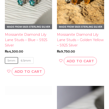
options
may
be
chosen
on
the
Moissanite Diamond Lily
Moissanite Diamond Lily
product
Lane Studs – Blue – S925
Lane Studs – Golden Yellow
page
Silver
– S925 Silver
₨
4,300.00
₨
9,750.00
5mm
6.5mm
ADD TO CART
ADD TO CART
This
product
has
multiple