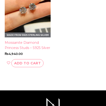
Moissanite Diamond
Princess Studs – S925 Silver
₨
4,940.00
ADD TO CART