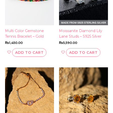
Multi Color Gemstone
Moissanite Diamond Lily
Tennis Bracelet – Gold
Lane Studs – S925 Silver
₨
1,450.00
₨
5,590.00
ADD TO CART
ADD TO CART