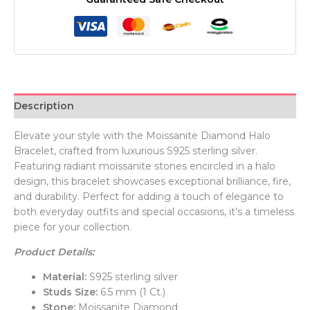
Description
Elevate your style with the Moissanite Diamond Halo
Bracelet, crafted from luxurious S925 sterling silver.
Featuring radiant moissanite stones encircled in a halo
design, this bracelet showcases exceptional brilliance, fire,
and durability. Perfect for adding a touch of elegance to
both everyday outfits and special occasions, it’s a timeless
piece for your collection.
Product Details:
Material:
S925 sterling silver
Studs Size:
6.5 mm (1 Ct.)
Stone:
Moissanite Diamond