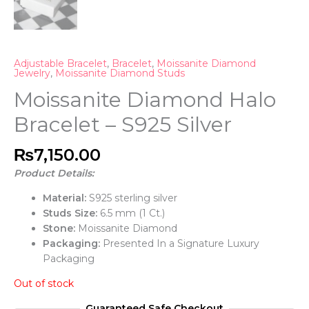
Adjustable Bracelet
,
Bracelet
,
Moissanite Diamond
Jewelry
,
Moissanite Diamond Studs
Moissanite Diamond Halo
Bracelet – S925 Silver
₨
7,150.00
Product Details:
Material:
S925 sterling silver
Studs Size:
6.5 mm (1 Ct.)
Stone:
Moissanite Diamond
Packaging:
Presented In a Signature Luxury
Packaging
Out of stock
Guaranteed Safe Checkout