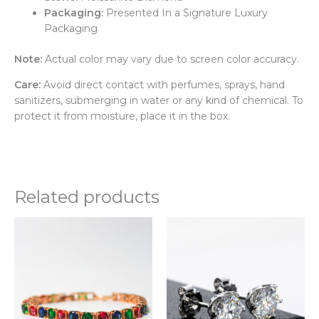
Packaging:
Presented In a Signature Luxury
Packaging
Note:
Actual color may vary due to screen color accuracy.
Care:
Avoid direct contact with perfumes, sprays, hand
sanitizers, submerging in water or any kind of chemical. To
protect it from moisture, place it in the box.
Related products