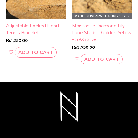
Adjustable Locked Heart
Moissanite Diamond Lily
Tennis Bracelet
Lane Studs – Golden Yellow
– S925 Silver
₨
1,250.00
₨
9,750.00
ADD TO CART
ADD TO CART