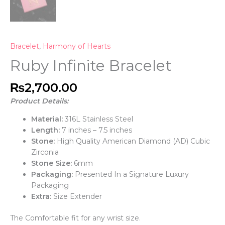
Bracelet
,
Harmony of Hearts
Ruby Infinite Bracelet
₨
2,700.00
Product Details:
Material:
316L Stainless Steel
Length:
7 inches – 7.5 inches
Stone:
High Quality American Diamond (AD) Cubic
Zirconia
Stone Size:
6mm
Packaging:
Presented In a Signature Luxury
Packaging
Extra:
Size Extender
The Comfortable fit for any wrist size.