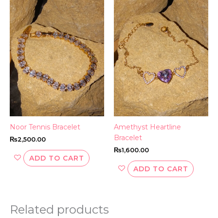
Noor Tennis Bracelet
Amethyst Heartline
Bracelet
₨
2,500.00
₨
1,600.00
ADD TO CART
ADD TO CART
Related products