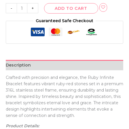
-
+
ADD TO CART
Guaranteed Safe Checkout
Description
Crafted with precision and elegance, the Ruby Infinite
Bracelet features vibrant ruby-red stones set in a premium
316L stainless steel frame, ensuring durability and lasting
shine. Inspired by timeless beauty and sophistication, this
bracelet symbolizes eternal love and grace. The intricate
design highlights intertwining elements that evoke a
sense of connection and strength.
Product Details: