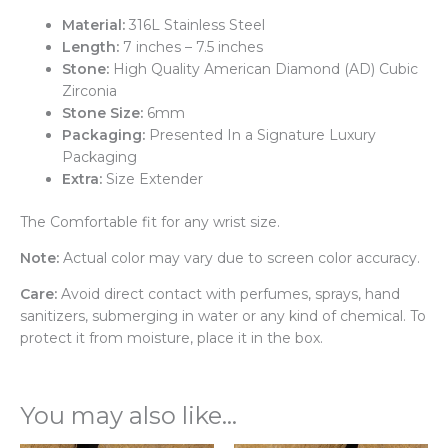
Material:
316L Stainless Steel
Length:
7 inches – 7.5 inches
Stone:
High Quality American Diamond (AD) Cubic
Zirconia
Stone Size:
6mm
Packaging:
Presented In a Signature Luxury
Packaging
Extra:
Size Extender
The Comfortable fit for any wrist size.
Note:
Actual color may vary due to screen color accuracy.
Care:
Avoid direct contact with perfumes, sprays, hand
sanitizers, submerging in water or any kind of chemical. To
protect it from moisture, place it in the box.
You may also like…