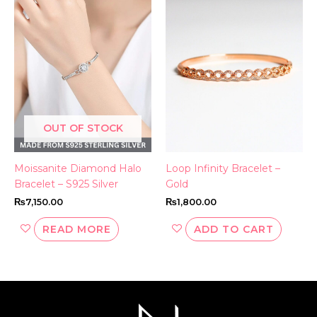
OUT OF STOCK
Moissanite Diamond Halo
Loop Infinity Bracelet –
Bracelet – S925 Silver
Gold
₨
7,150.00
₨
1,800.00
READ MORE
ADD TO CART