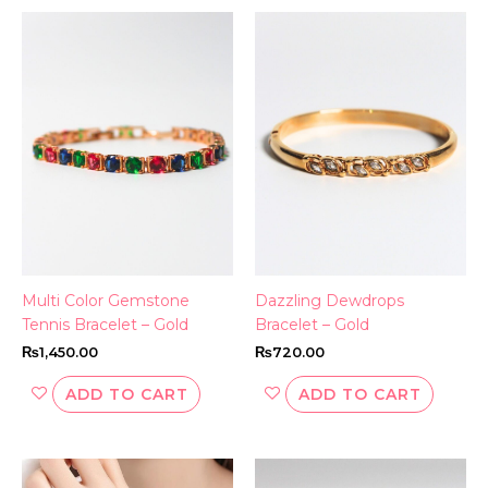
Multi Color Gemstone
Dazzling Dewdrops
Tennis Bracelet – Gold
Bracelet – Gold
₨
1,450.00
₨
720.00
ADD TO CART
ADD TO CART