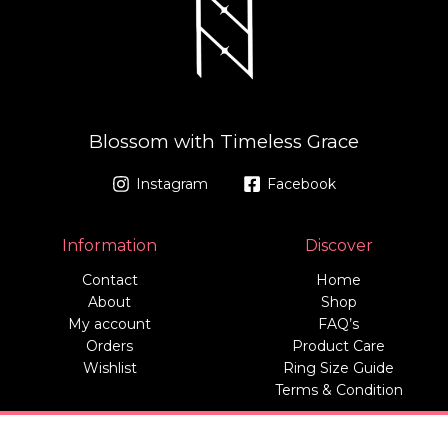
Blossom with Timeless Grace
Instagram
Facebook
Information
Discover
Contact
Home
About
Shop
My account
FAQ’s
Orders
Product Care
Wishlist
Ring Size Guide
Terms & Condition