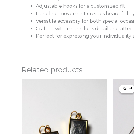
Adjustable hooks for a customized fit
Dangling movement creates beautiful ey
Versatile accessory for both special occ
Crafted with meticulous detail and attent
Perfect for expressing your individuali
Related products
This
Sale!
Sale!
product
has
multiple
variants.
The
options