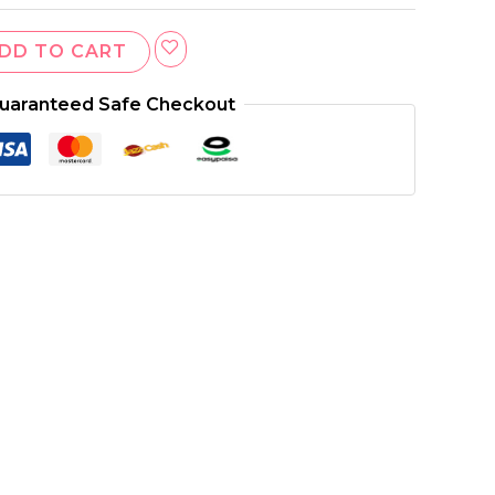
DD TO CART
uaranteed Safe Checkout