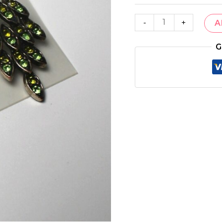
-
+
A
G