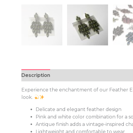
Description
Additional information
Experience the enchantment of our Feather Earr
look.
Delicate and elegant feather design
Pink and white color combination for a s
Antique finish adds a vintage-inspired c
Lightweight and comfortable to wear