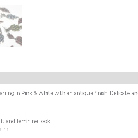
ing in Pink & White with an antique finish. Delicate a
oft and feminine look
harm