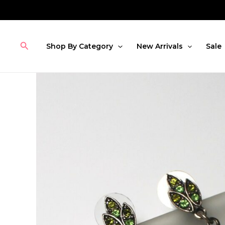
Skip
to
content
Search
Shop By Category
New Arrivals
Sale