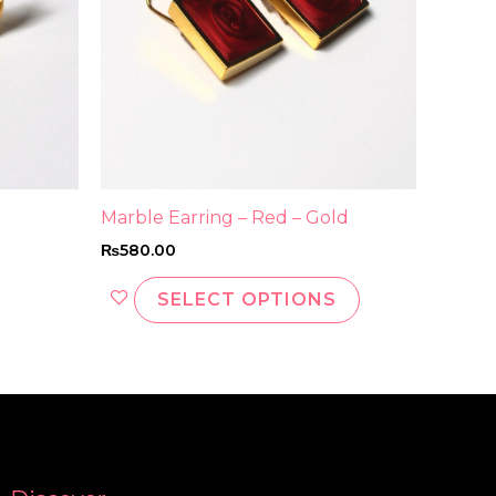
may
be
chosen
on
the
product
page
Marble Earring – Red – Gold
₨
580.00
SELECT OPTIONS