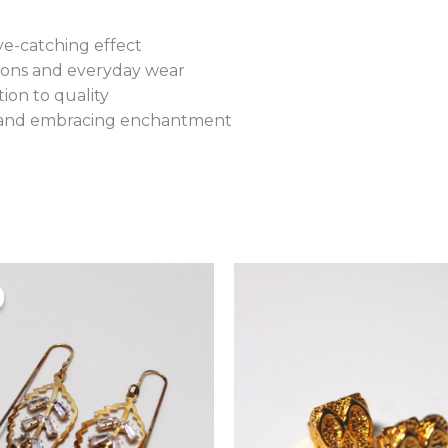
e-catching effect
asions and everyday wear
ion to quality
ty and embracing enchantment
Original
Current
price
price
was:
is:
₨900.00.
₨780.00.