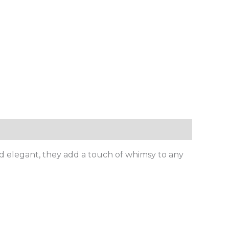
nd elegant, they add a touch of whimsy to any