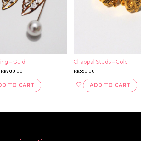
ring – Gold
Chappal Studs – Gold
₨
780.00
₨
350.00
DD TO CART
ADD TO CART