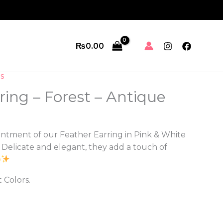
₨
0.00
s
ring – Forest – Antique
ntment of our Feather Earring in Pink & White
. Delicate and elegant, they add a touch of
t Colors.