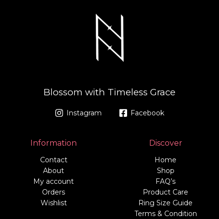
Blossom with Timeless Grace
Instagram
Facebook
Information
Discover
Contact
Home
About
Shop
My account
FAQ’s
Orders
Product Care
Wishlist
Ring Size Guide
Terms & Condition