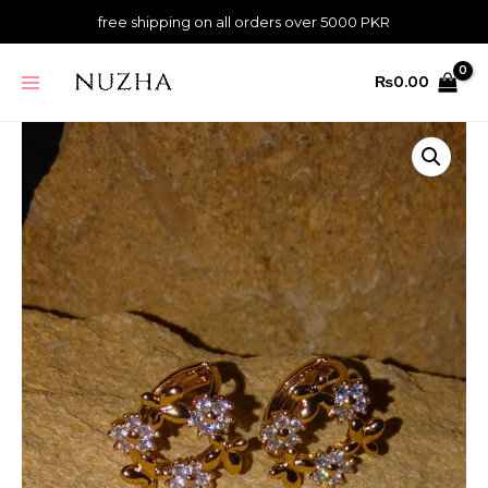
Skip
quantity
free shipping on all orders over 5000 PKR
to
content
MAIN
₨
0.00
MENU
Daisy
Crown
Hoop
Studs
quantity