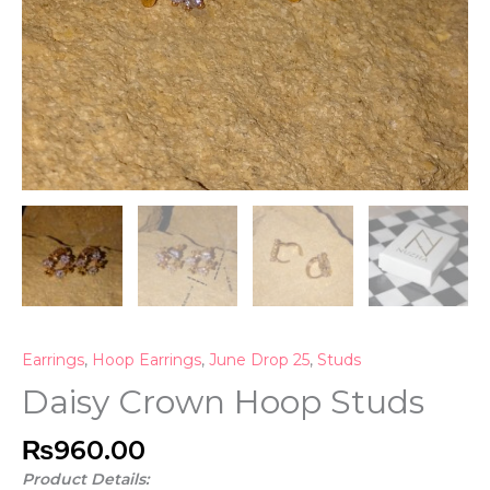
Earrings
,
Hoop Earrings
,
June Drop 25
,
Studs
Daisy Crown Hoop Studs
₨
960.00
Product Details: