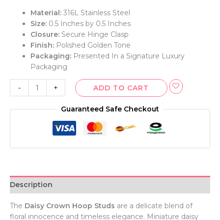
Material:
316L Stainless Steel
Size:
0.5 Inches by 0.5 Inches
Closure:
Secure Hinge Clasp
Finish:
Polished Golden Tone
Packaging:
Presented In a Signature Luxury
Packaging
-
+
ADD TO CART
Guaranteed Safe Checkout
Description
The
Daisy Crown Hoop Studs
are a delicate blend of
floral innocence and timeless elegance. Miniature daisy