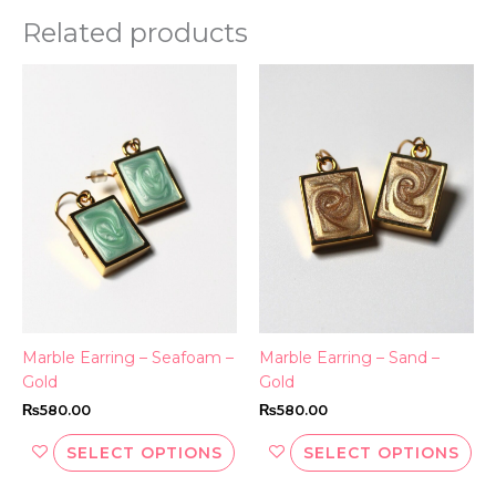
Related products
This
Thi
product
pr
has
ha
multiple
mul
variants.
var
The
Th
options
opt
may
ma
be
be
chosen
ch
on
on
the
th
Marble Earring – Seafoam –
Marble Earring – Sand –
product
pr
Gold
Gold
page
pa
₨
580.00
₨
580.00
SELECT OPTIONS
SELECT OPTIONS