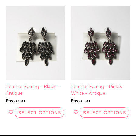
This
Thi
product
pr
has
ha
multiple
mul
variants.
var
The
Th
options
opt
may
ma
be
be
chosen
ch
on
on
the
th
Feather Earring – Black –
Feather Earring – Pink &
product
pr
Antique
White – Antique
page
pa
₨
520.00
₨
520.00
SELECT OPTIONS
SELECT OPTIONS