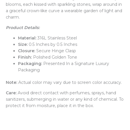
blooms, each kissed with sparkling stones, wrap around in
a graceful crown-like curve a wearable garden of light and
charm.
Product Details:
Material:
316L Stainless Steel
Size:
0.5 Inches by 0.5 Inches
Closure:
Secure Hinge Clasp
Finish:
Polished Golden Tone
Packaging:
Presented In a Signature Luxury
Packaging
Note:
Actual color may vary due to screen color accuracy.
Care:
Avoid direct contact with perfumes, sprays, hand
sanitizers, submerging in water or any kind of chemical. To
protect it from moisture, place it in the box.