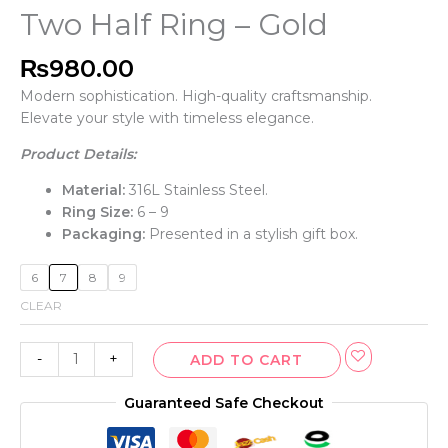
Two Half Ring – Gold
₨
980.00
Modern sophistication. High-quality craftsmanship.
Elevate your style with timeless elegance.
Product Details:
Material:
316L Stainless Steel.
Ring Size:
6 – 9
Packaging:
Presented in a stylish gift box.
6
7
8
9
CLEAR
-
+
ADD TO CART
Guaranteed Safe Checkout