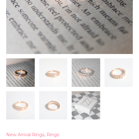
New Arrival Rings
,
Rings