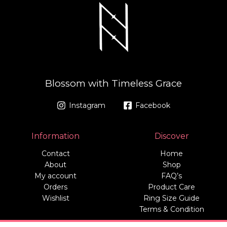
Blossom with Timeless Grace
Instagram
Facebook
Information
Discover
Contact
Home
About
Shop
My account
FAQ’s
Orders
Product Care
Wishlist
Ring Size Guide
Terms & Condition