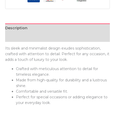
Description
Additional information
Its sleek and minimalist design exudes sophistication,
crafted with attention to detail. Perfect for any occasion, it
adds a touch of luxury to your look.
Crafted with meticulous attention to detail for
timeless elegance.
Made from high-quality for durability and a lustrous
shine.
Comfortable and versatile fit.
Perfect for special occasions or adding elegance to
your everyday look.