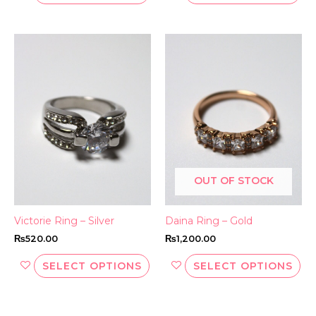
This
Thi
product
pr
has
ha
multiple
mul
variants.
var
The
Th
options
opt
may
ma
be
be
OUT OF STOCK
chosen
ch
on
on
the
th
Victorie Ring – Silver
Daina Ring – Gold
product
pr
₨
520.00
₨
1,200.00
page
pa
SELECT OPTIONS
SELECT OPTIONS