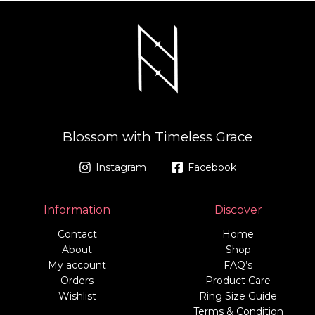
Blossom with Timeless Grace
Instagram
Facebook
Information
Discover
Contact
Home
About
Shop
My account
FAQ’s
Orders
Product Care
Wishlist
Ring Size Guide
Terms & Condition