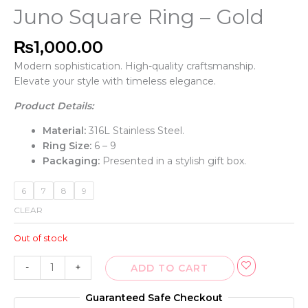
Juno Square Ring – Gold
₨
1,000.00
Modern sophistication. High-quality craftsmanship.
Elevate your style with timeless elegance.
Product Details:
Material:
316L Stainless Steel.
Ring Size:
6 – 9
Packaging:
Presented in a stylish gift box.
6
7
8
9
CLEAR
Out of stock
-
+
ADD TO CART
Guaranteed Safe Checkout