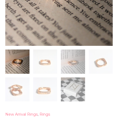
New Arrival Rings
,
Rings