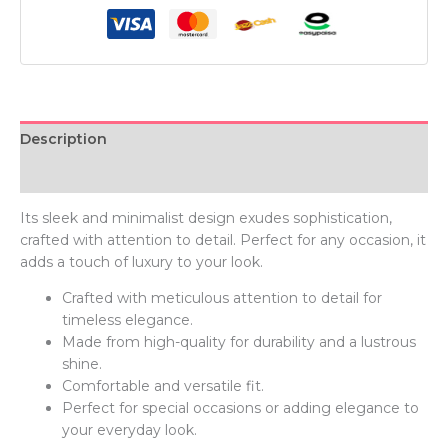
Description
Additional information
Its sleek and minimalist design exudes sophistication,
crafted with attention to detail. Perfect for any occasion, it
adds a touch of luxury to your look.
Crafted with meticulous attention to detail for
timeless elegance.
Made from high-quality for durability and a lustrous
shine.
Comfortable and versatile fit.
Perfect for special occasions or adding elegance to
your everyday look.