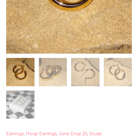
Earrings
,
Hoop Earrings
,
June Drop 25
,
Studs