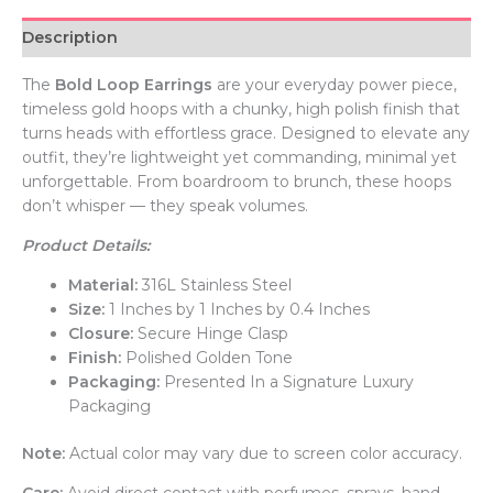
Description
The
Bold Loop Earrings
are your everyday power piece,
timeless gold hoops with a chunky, high polish finish that
turns heads with effortless grace. Designed to elevate any
outfit, they’re lightweight yet commanding, minimal yet
unforgettable. From boardroom to brunch, these hoops
don’t whisper — they speak volumes.
Product Details:
Material:
316L Stainless Steel
Size:
1 Inches by 1 Inches by 0.4 Inches
Closure:
Secure Hinge Clasp
Finish:
Polished Golden Tone
Packaging:
Presented In a Signature Luxury
Packaging
Note:
Actual color may vary due to screen color accuracy.
Care:
Avoid direct contact with perfumes, sprays, hand