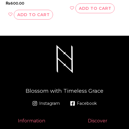
₨
600.00
ADD TO CART
ADD TO CART
Blossom with Timeless Grace
Instagram
Facebook
Information
Discover