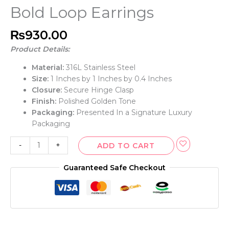
Bold Loop Earrings
₨
930.00
Product Details:
Material:
316L Stainless Steel
Size:
1 Inches by 1 Inches by 0.4 Inches
Closure:
Secure Hinge Clasp
Finish:
Polished Golden Tone
Packaging:
Presented In a Signature Luxury
Packaging
-
+
ADD TO CART
Guaranteed Safe Checkout