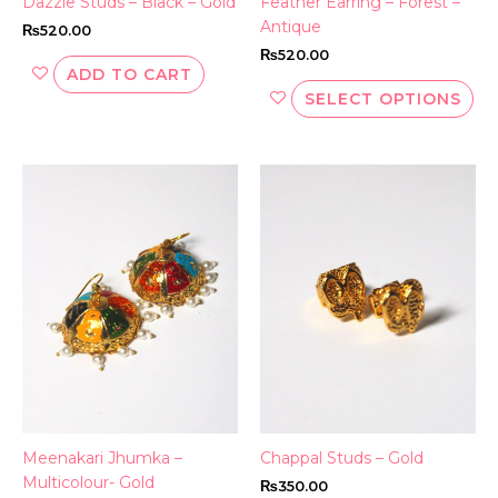
Dazzle Studs – Black – Gold
Feather Earring – Forest –
pr
Antique
₨
520.00
pa
₨
520.00
ADD TO CART
SELECT OPTIONS
Meenakari Jhumka –
Chappal Studs – Gold
Multicolour- Gold
₨
350.00