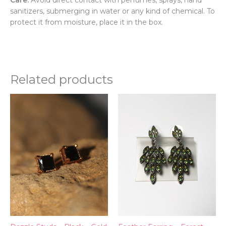
sanitizers, submerging in water or any kind of chemical. To
protect it from moisture, place it in the box.
Related products
Thi
pr
ha
mul
var
Th
opt
ma
be
ch
on
th