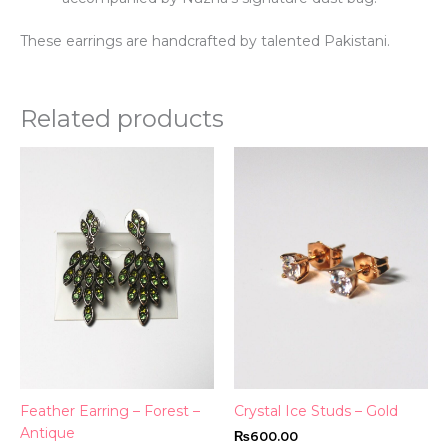
These earrings are handcrafted by talented Pakistani.
Related products
This
product
has
multiple
variants.
The
options
may
be
chosen
on
the
Feather Earring – Forest –
Crystal Ice Studs – Gold
product
Antique
₨
600.00
page