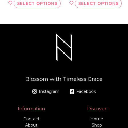
SELECT OPTIONS
SELECT OPTIONS
Blossom with Timeless Grace
Instagram
Facebook
Information
Discover
Contact
Home
About
Shop