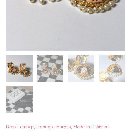
Drop Earrings
,
Earrings
,
Jhumka
,
Made In Pakistan