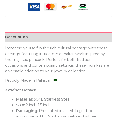
Description
Immerse yourself in the rich cultural heritage with these
earrings, featuring intricate Meenakari work inspired by
the majestic peacock. Perfect for both traditional
occasions and contemporary settings, these jhumkas are
a versatile addition to your jewelry collection.
Proudly Made in Pakistan
Product Details:
Material:
304L Stainless Steel.
Size:
2 inch*1.5 inch
Packaging:
Presented in a stylish gift box,
accompanied by Nuzha’s signature dust bag.