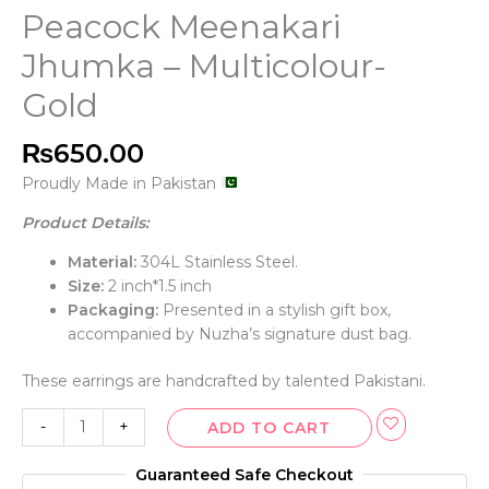
Peacock Meenakari
Jhumka – Multicolour-
Gold
₨
650.00
Proudly Made in Pakistan
Product Details:
Material:
304L Stainless Steel.
Size:
2 inch*1.5 inch
Packaging:
Presented in a stylish gift box,
accompanied by Nuzha’s signature dust bag.
These earrings are handcrafted by talented Pakistani.
-
+
ADD TO CART
Guaranteed Safe Checkout