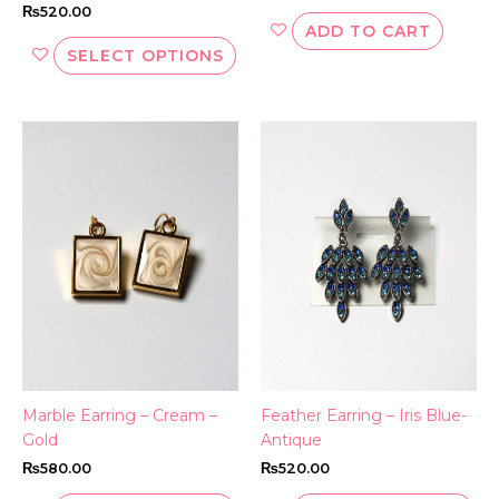
₨
520.00
ADD TO CART
SELECT OPTIONS
This
Thi
product
pr
has
ha
multiple
mul
variants.
var
The
Th
options
opt
may
ma
be
be
chosen
ch
on
on
the
th
Marble Earring – Cream –
Feather Earring – Iris Blue-
product
pr
Gold
Antique
page
pa
₨
580.00
₨
520.00