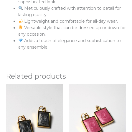
sophisticated look.
Meticulously crafted with attention to detail for
lasting quality.
Lightweight and comfortable for all-day wear.
Versatile style that can be dressed up or down for
any occasion.
Adds a touch of elegance and sophistication to
any ensemble.
Related products
This
Thi
product
pr
has
ha
multiple
mul
variants.
var
The
Th
options
opt