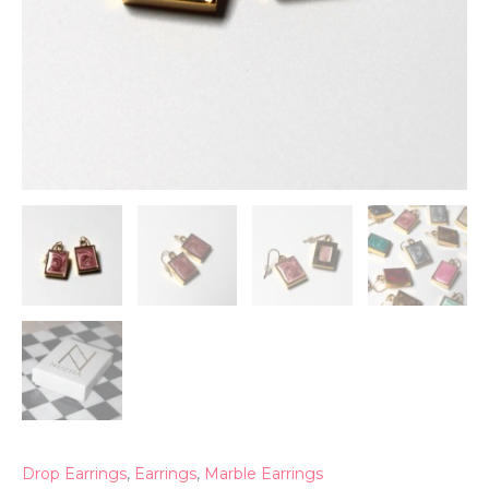
Drop Earrings
,
Earrings
,
Marble Earrings