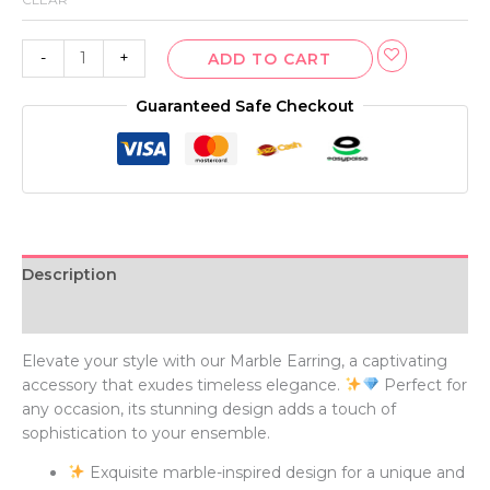
-
+
ADD TO CART
Guaranteed Safe Checkout
Description
Additional information
Elevate your style with our Marble Earring, a captivating
accessory that exudes timeless elegance.
Perfect for
any occasion, its stunning design adds a touch of
sophistication to your ensemble.
Exquisite marble-inspired design for a unique and