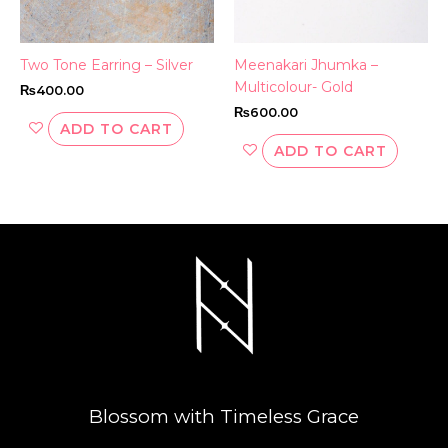
Two Tone Earring – Silver
Meenakari Jhumka –
Multicolour- Gold
₨
400.00
₨
600.00
ADD TO CART
ADD TO CART
Blossom with Timeless Grace