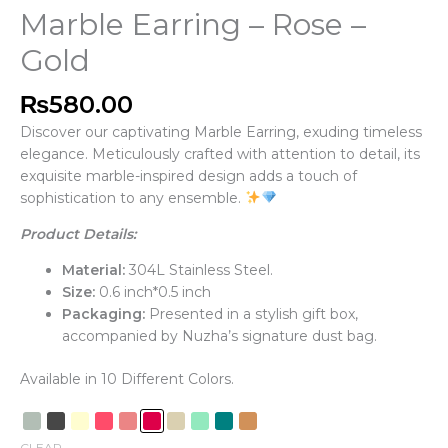
Marble Earring – Rose –
Gold
₨
580.00
Discover our captivating Marble Earring, exuding timeless
elegance. Meticulously crafted with attention to detail, its
exquisite marble-inspired design adds a touch of
sophistication to any ensemble.
Product Details:
Material:
304L Stainless Steel.
Size:
0.6 inch*0.5 inch
Packaging:
Presented in a stylish gift box,
accompanied by Nuzha’s signature dust bag.
Available in 10 Different Colors.
CLEAR