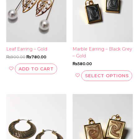
Th
opt
ma
be
ch
on
th
Leaf Earring – Gold
Marble Earring – Black Grey
pr
– Gold
₨
900.00
₨
780.00
pa
₨
580.00
ADD TO CART
SELECT OPTIONS
This
Thi
product
pr
has
ha
multiple
mul
variants.
var
The
Th
options
opt