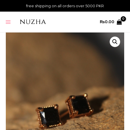
Skip
-
free shipping on all orders over 5000 PKR
to
Gold
content
MAIN
quantity
₨
0.00
MENU
Dazzle
Studs
-
Black
-
Gold
quantity