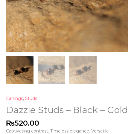
Earrings
,
Studs
Dazzle Studs – Black – Gold
₨
520.00
Captivating contrast. Timeless elegance. Versatile