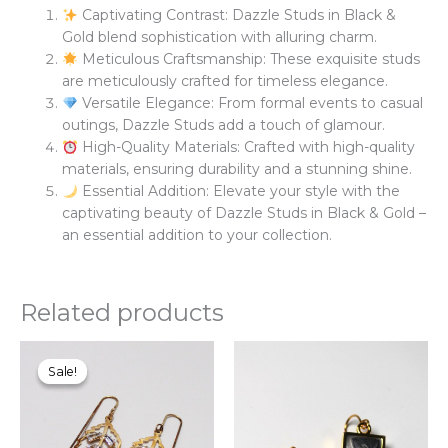
Captivating Contrast: Dazzle Studs in Black &
Gold blend sophistication with alluring charm.
Meticulous Craftsmanship: These exquisite studs
are meticulously crafted for timeless elegance.
Versatile Elegance: From formal events to casual
outings, Dazzle Studs add a touch of glamour.
High-Quality Materials: Crafted with high-quality
materials, ensuring durability and a stunning shine.
Essential Addition: Elevate your style with the
captivating beauty of Dazzle Studs in Black & Gold –
an essential addition to your collection.
Related products
Original
Current
Thi
price
price
pr
Sale!
Sale!
was:
is:
ha
₨900.00.
₨780.00.
mul
var