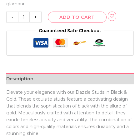
glamour.
-
+
ADD TO CART
Guaranteed Safe Checkout
Description
Elevate your elegance with our Dazzle Studs in Black &
Gold. These exquisite studs feature a captivating design
that blends the sophistication of black with the allure of
gold. Meticulously crafted with attention to detail, they
exude timeless beauty and versatility. The combination of
colors and high-quality materials ensures durability and a
stunning shine.