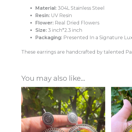
Material:
304L Stainless Steel
Resin:
UV Resin
Flower:
Real Dried Flowers
Size:
3 inch*2.3 inch
Packaging:
Presented In a Signature Lu
These earrings are handcrafted by talented Pak
You may also like…