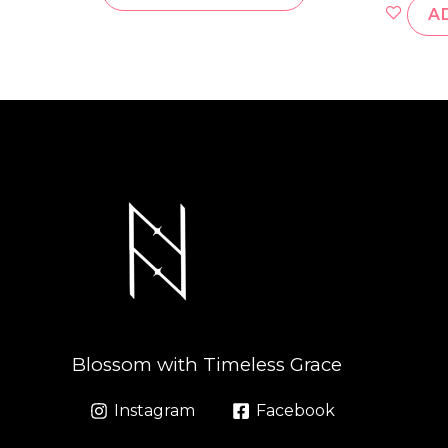
A
Blossom with Timeless Grace
Instagram
Facebook