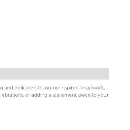
iling and delicate Ghungroo-inspired beadwork,
lebrations, or adding a statement piece to your