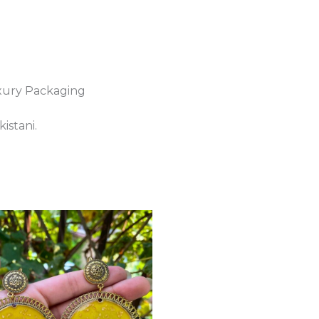
xury Packaging
istani.