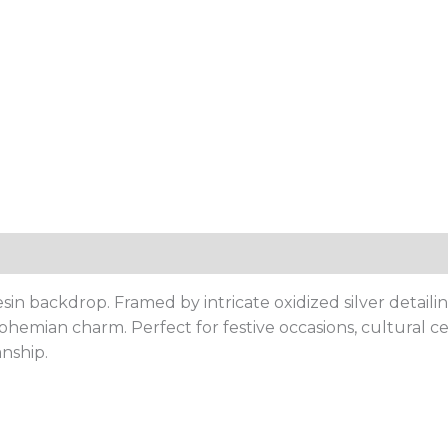
resin backdrop. Framed by intricate oxidized silver deta
hemian charm. Perfect for festive occasions, cultural ce
anship.