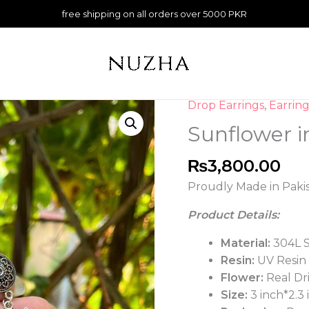
free shipping on all orders over 5000 PKR
Drop Earrings
,
Earring
Sunflower
in
Sunflower i
Blue
Resin
₨
3,800.00
Jhumka
Proudly Made in Paki
quantity
Product Details:
Material:
304L S
Resin:
UV Resin
Flower:
Real Dr
Size:
3 inch*2.3 