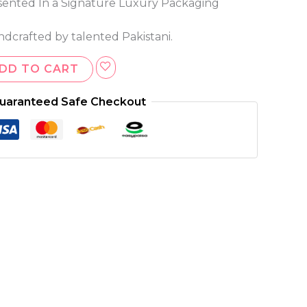
ented In a Signature Luxury Packaging
ndcrafted by talented Pakistani.
DD TO CART
uaranteed Safe Checkout