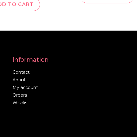
DD TO CART
Information
Contact
About
My account
Orders
Wishlist