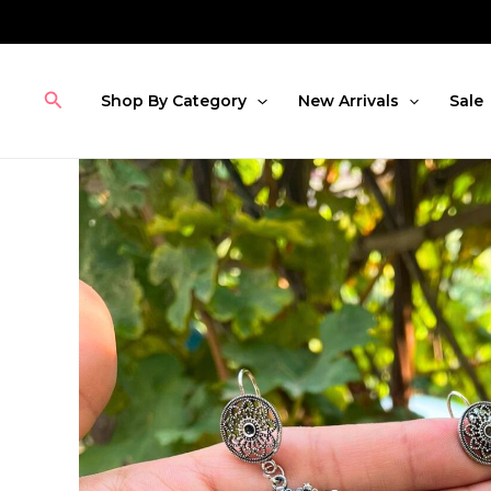
Skip
to
content
Search
Shop By Category
New Arrivals
Sale