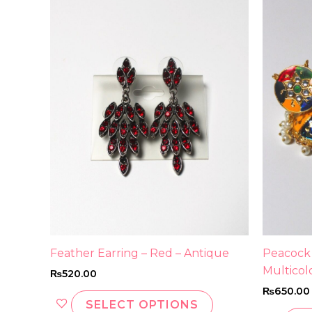
product
has
multiple
variants.
The
options
may
be
chosen
on
the
product
page
Feather Earring – Red – Antique
Peacock
Multicol
₨
520.00
₨
650.00
SELECT OPTIONS