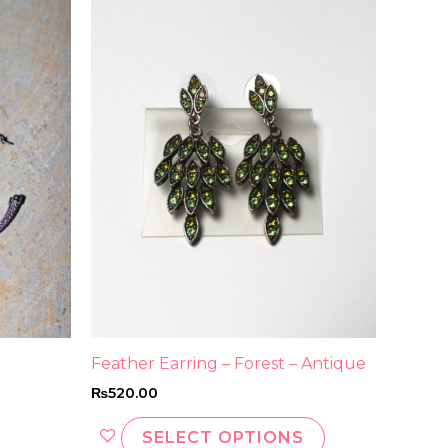
product
has
multiple
variants.
The
options
may
be
chosen
on
the
product
page
Feather Earring – Forest – Antique
₨
520.00
SELECT OPTIONS