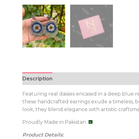
Description
Featuring real daisies encased in a deep blue 
these handcrafted earrings exude a timeless, bo
look, they blend elegance with artistic craftsm
Proudly Made in Pakistan
Product Details: