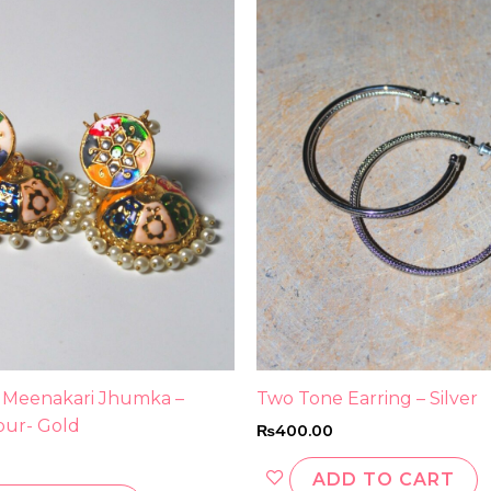
 Meenakari Jhumka –
Two Tone Earring – Silver
our- Gold
₨
400.00
ADD TO CART