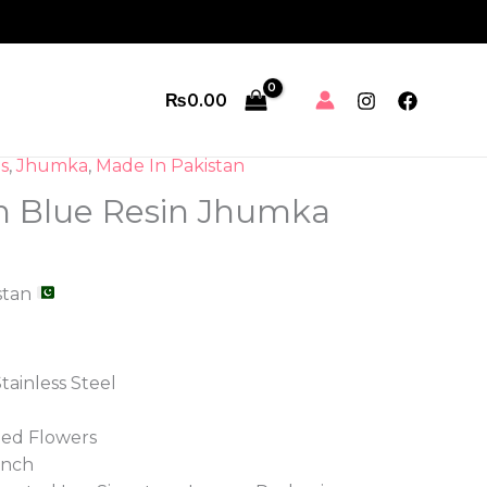
Jhumka
quantity
₨
0.00
s
,
Jhumka
,
Made In Pakistan
n Blue Resin Jhumka
stan
tainless Steel
ied Flowers
inch