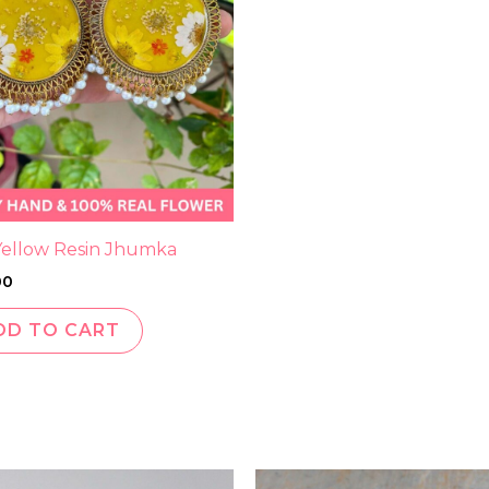
 Yellow Resin Jhumka
00
DD TO CART