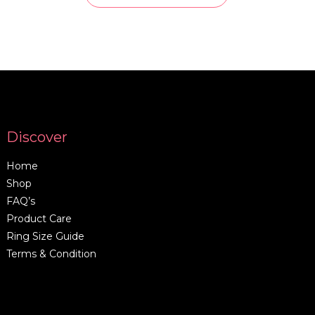
Discover
Home
Shop
FAQ’s
Product Care
Ring Size Guide
Terms & Condition