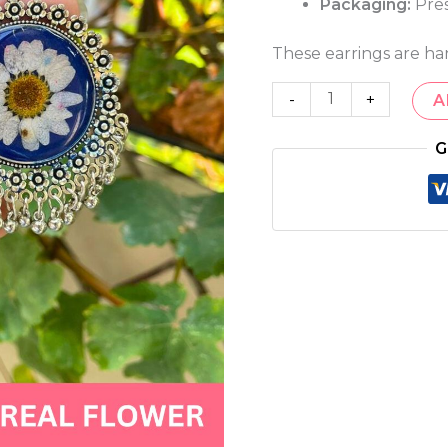
Packaging:
Pres
These earrings are ha
-
+
A
G