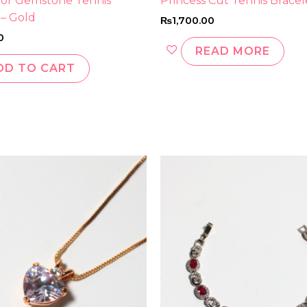
lor Gemstone Tennis
Princess Cut Tennis Bracel
 – Gold
₨
1,700.00
0
READ MORE
DD TO CART