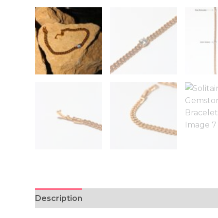
Description