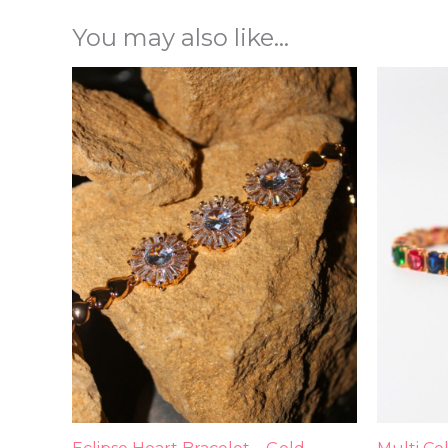
You may also like…