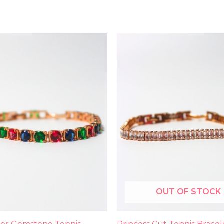
OUT OF STOCK