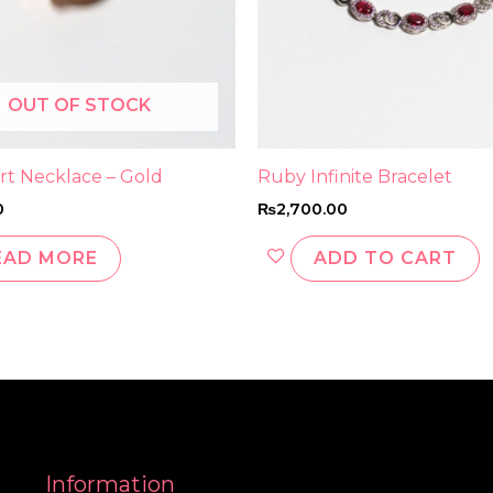
OUT OF STOCK
rt Necklace – Gold
Ruby Infinite Bracelet
0
₨
2,700.00
EAD MORE
ADD TO CART
Information