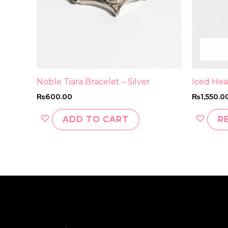
Noble Tiara Bracelet – Silver
Iced Hea
₨
600.00
₨
1,550.0
ADD TO CART
R