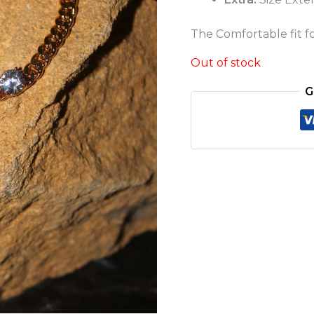
The Comfortable fit for
Out of stock
G