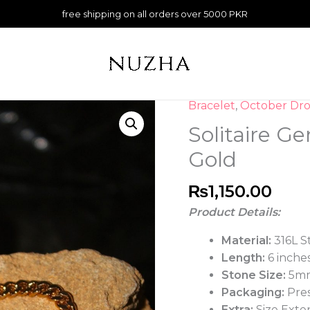
free shipping on all orders over 5000 PKR
Bracelet
,
October Dro
Solitaire G
Gold
₨
1,150.00
Product Details:
Material:
316L S
Length:
6 inches
Stone Size:
5m
Packaging:
Pres
Extra:
Size Exte