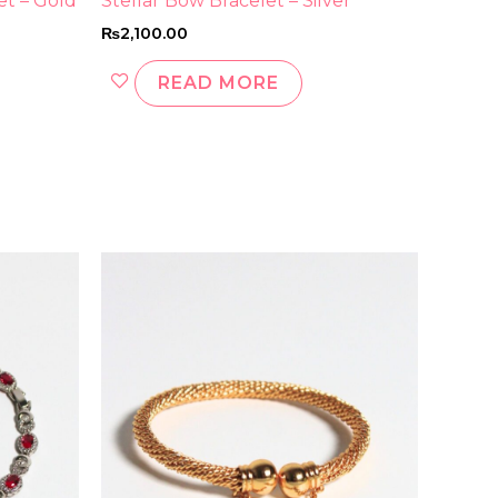
et – Gold
Stellar Bow Bracelet – Silver
₨
2,100.00
READ MORE