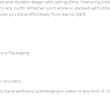
eek and durable design with lasting shine. Featuring a sl
to any outfit. Whether worn alone or stacked with other 
res you shine effortlessly from day to night.
xury Packaging
r accuracy.
, hand sanitizers, submerging in water or any kind of che