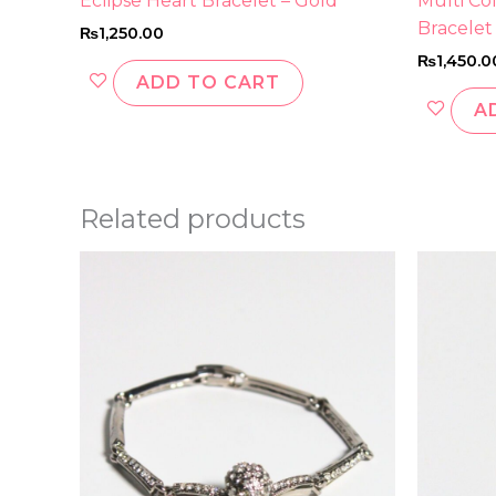
Eclipse Heart Bracelet – Gold
Multi Co
Bracelet
₨
1,250.00
₨
1,450.0
ADD TO CART
A
Related products