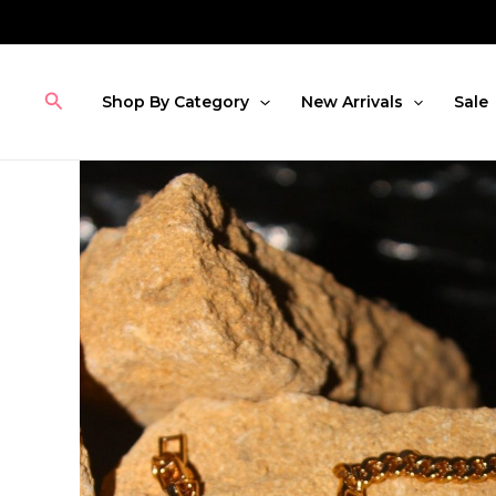
Skip
to
content
Search
Shop By Category
New Arrivals
Sale