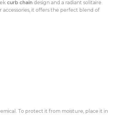
eek
curb chain
design and a radiant solitaire
accessories, it offers the perfect blend of
mical. To protect it from moisture, place it in