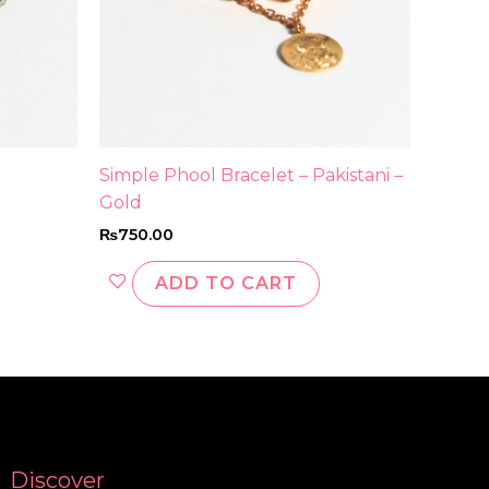
Simple Phool Bracelet – Pakistani –
Gold
₨
750.00
ADD TO CART
Discover