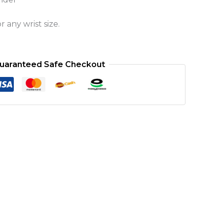
 any wrist size.
uaranteed Safe Checkout