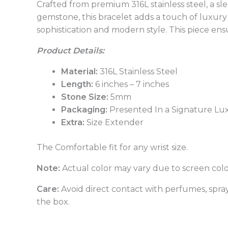
Crafted from premium 316L stainless steel, a sl
gemstone, this bracelet adds a touch of luxury 
sophistication and modern style. This piece ensu
Product Details:
Material:
316L Stainless Steel
Length:
6 inches – 7 inches
Stone Size:
5mm
Packaging:
Presented In a Signature Lu
Extra:
Size Extender
The Comfortable fit for any wrist size.
Note:
Actual color may vary due to screen colo
Care:
Avoid direct contact with perfumes, sprays
the box.