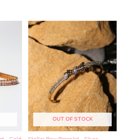
OUT OF STOCK