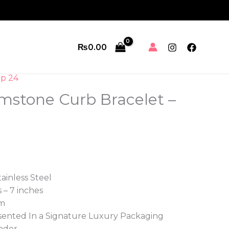
₨
0.00
p 24
emstone Curb Bracelet –
tainless Steel
 – 7 inches
m
ented In a Signature Luxury Packaging
nder