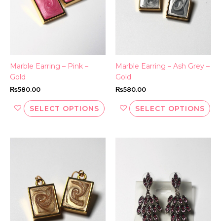
options
opt
may
ma
be
be
chosen
ch
on
on
the
th
Marble Earring – Pink –
Marble Earring – Ash Grey –
product
pr
Gold
Gold
page
pa
₨
580.00
₨
580.00
SELECT OPTIONS
SELECT OPTIONS
This
Thi
product
pr
has
ha
multiple
mul
variants.
var
The
Th
options
opt
may
ma