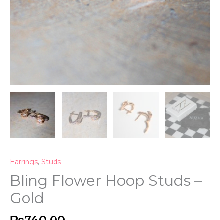
Earrings
,
Studs
Bling Flower Hoop Studs –
Gold
₨
740.00