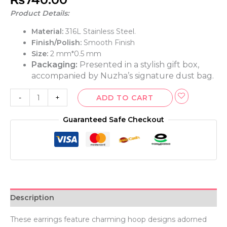
Product Details:
Material:
316L Stainless Steel.
Finish/Polish:
Smooth Finish
Size:
2 mm*0.5 mm
Packaging:
Presented in a stylish gift box,
accompanied by Nuzha’s signature dust bag.
-
+
ADD TO CART
Guaranteed Safe Checkout
Description
These earrings feature charming hoop designs adorned