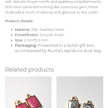
with delicate flower motifs and sparkling embellishments.
With each petal shimmering like a precious gem, these
studs add a touch of whimsy and glamour to any outfit.
Product Details:
Material:
316L Stainless Steel.
Finish/Polish:
Smooth Finish
Size:
2 mm*0.5 mm
Packaging:
Presented in a stylish gift box,
accompanied by Nuzha’s signature dust bag.
Related products
This
Thi
product
pr
has
ha
multiple
mul
variants.
var
The
Th