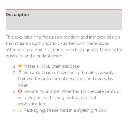
Description
Additional information
This exquisite ring features a modern and intricate design
that radiates sophistication. Crafted with meticulous
attention to detail, it is made from high-quality Material for
durability and a brilliant shine.
Material: 316L Stainless Steel
Versatile Charm: A symbol of timeless beauty,
Suitable for both formal occasions and everyday
wear.
Elevate Your Style: Whether for special events or
daily elegance, this ring adds a touch of
sophistication.
Packaging: Presented in a stylish gift box.