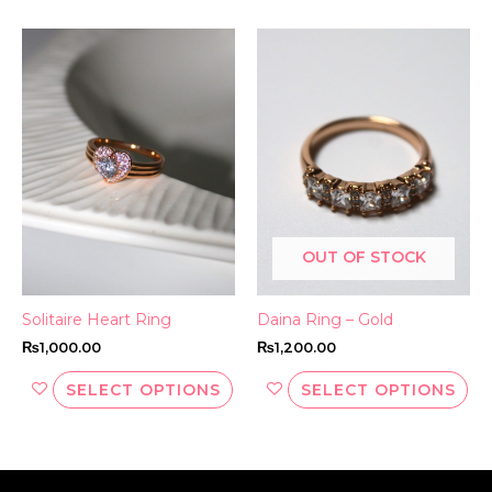
This
Thi
product
pr
has
ha
multiple
mul
variants.
var
The
Th
options
opt
may
ma
be
be
OUT OF STOCK
chosen
ch
on
on
the
th
Solitaire Heart Ring
Daina Ring – Gold
product
pr
₨
1,000.00
₨
1,200.00
page
pa
SELECT OPTIONS
SELECT OPTIONS