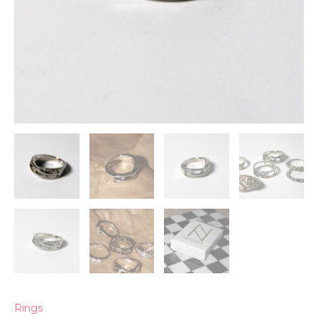
Rings