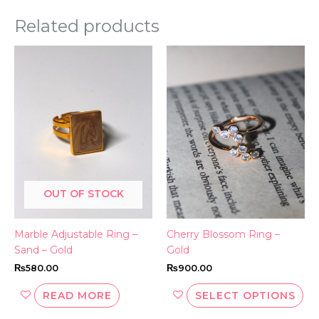
Related products
Thi
pr
ha
mul
var
Th
opt
ma
be
OUT OF STOCK
ch
on
th
Marble Adjustable Ring –
Cherry Blossom Ring –
pr
Sand – Gold
Gold
pa
₨
580.00
₨
900.00
READ MORE
SELECT OPTIONS