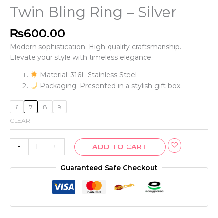
Twin Bling Ring – Silver
₨
600.00
Modern sophistication. High-quality craftsmanship.
Elevate your style with timeless elegance.
Material: 316L Stainless Steel
Packaging: Presented in a stylish gift box.
6
7
8
9
CLEAR
-
+
ADD TO CART
Guaranteed Safe Checkout