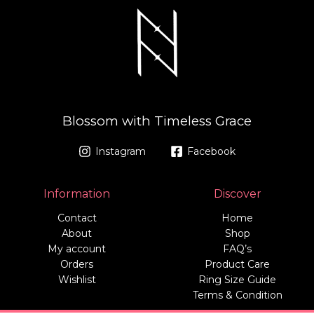
Blossom with Timeless Grace
Instagram
Facebook
Information
Discover
Contact
Home
About
Shop
My account
FAQ’s
Orders
Product Care
Wishlist
Ring Size Guide
Terms & Condition