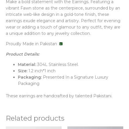
Make a bold statement with the Earrings. Featuring a
vibrant Fawn stone as the centerpiece, surrounded by an
intricate web-like design in a gold-tone finish, these
earrings exude elegance and artistry. Perfect for evening
wear or adding a touch of glamour to any outfit, they are
a unique addition to any jewelry collection.
Proudly Made in Pakistan
Product Details:
Material:
304L Stainless Steel.
Size:
1.2 inch*1 inch
Packaging:
Presented In a Signature Luxury
Packaging
These earrings are handcrafted by talented Pakistani.
Related products