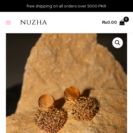
Skip
quantity
free shipping on all orders over 5000 PKR
to
content
MAIN
₨
0.00
MENU
Mesh
Earrings
-
Fawn
quantity