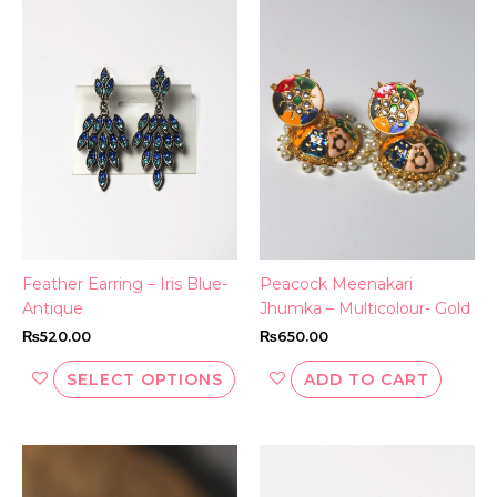
This
product
has
multiple
variants.
The
options
may
be
chosen
on
the
Feather Earring – Iris Blue-
Peacock Meenakari
product
Antique
Jhumka – Multicolour- Gold
page
₨
520.00
₨
650.00
SELECT OPTIONS
ADD TO CART
Thi
pr