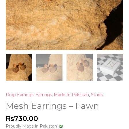
Drop Earrings
,
Earrings
,
Made In Pakistan
,
Studs
Mesh Earrings – Fawn
₨
730.00
Proudly Made in Pakistan