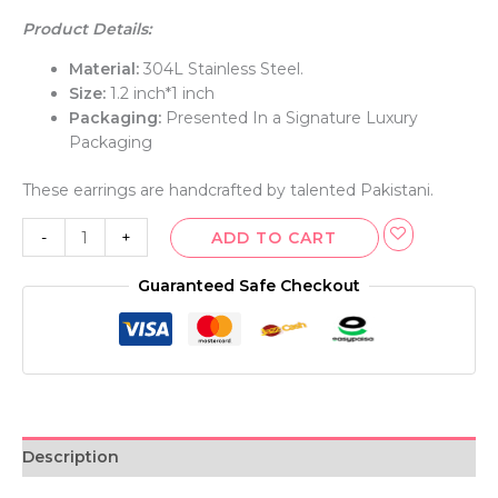
Product Details:
Material:
304L Stainless Steel.
Size:
1.2 inch*1 inch
Packaging:
Presented In a Signature Luxury
Packaging
These earrings are handcrafted by talented Pakistani.
-
+
ADD TO CART
Guaranteed Safe Checkout
Description