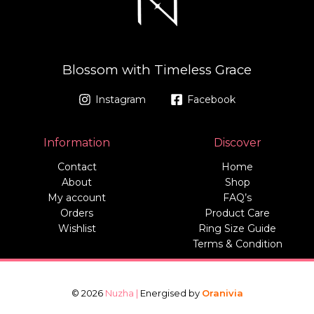
Blossom with Timeless Grace
Instagram
Facebook
Information
Discover
Contact
Home
About
Shop
My account
FAQ’s
Orders
Product Care
Wishlist
Ring Size Guide
Terms & Condition
© 2026
Nuzha |
Energised by
Oranivia