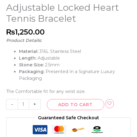
Adjustable Locked Heart
Tennis Bracelet
₨
1,250.00
Product Details:
Material:
316L Stainless Steel
Length:
Adjustable
Stone Size:
2.5mm
Packaging:
Presented In a Signature Luxury
Packaging
The Comfortable fit for any wrist size.
-
+
ADD TO CART
Guaranteed Safe Checkout