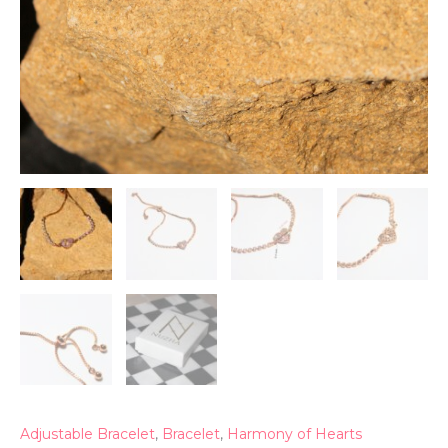
Adjustable Bracelet
,
Bracelet
,
Harmony of Hearts