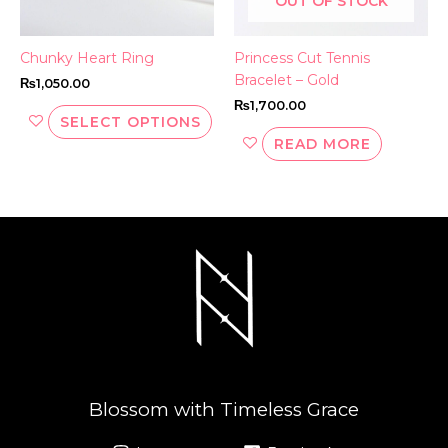
OUT OF STOCK
chosen
on
the
Chunky Heart Ring
Princess Cut Tennis
product
Bracelet – Gold
₨
1,050.00
page
₨
1,700.00
SELECT OPTIONS
READ MORE
Blossom with Timeless Grace