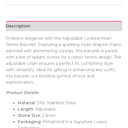
Description
Embrace elegance with the Adjustable Locked Heart
Tennis Bracelet. Featuring a sparkling heart-shaped charm
adorned with shimmering crystals, this bracelet is paired
with a line of radiant stones for a classic tennis design. The
adjustable chain ensures a perfect fit, combining style
with versatility. Ideal for gifting or enhancing any outfit,
this bracelet is a timeless symbol of love and
sophistication.
Product Details:
Material:
316L Stainless Steel
Length:
Adjustable
Stone Size:
2.5mm
Packaging:
Presented In a Signature Luxury
Packaging