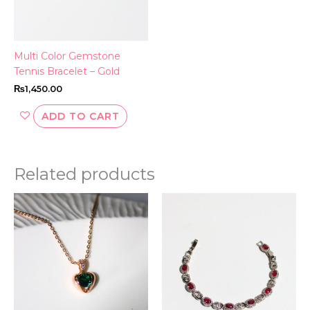
Multi Color Gemstone
Tennis Bracelet – Gold
₨
1,450.00
ADD TO CART
Related products