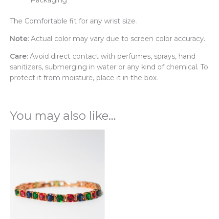
The Comfortable fit for any wrist size.
Note:
Actual color may vary due to screen color accuracy.
Care:
Avoid direct contact with perfumes, sprays, hand
sanitizers, submerging in water or any kind of chemical. To
protect it from moisture, place it in the box.
You may also like…