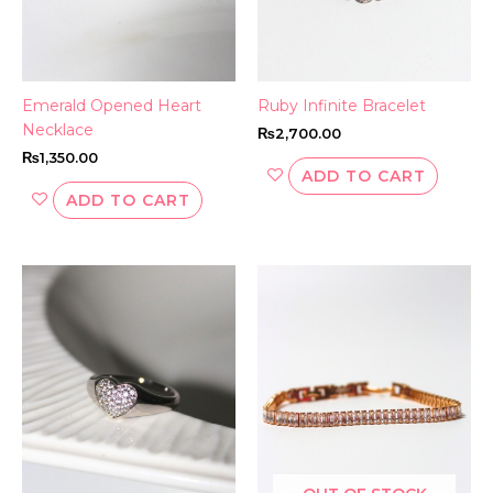
Emerald Opened Heart
Ruby Infinite Bracelet
Necklace
₨
2,700.00
₨
1,350.00
ADD TO CART
ADD TO CART
This
product
has
multiple
variants.
The
options
may
be