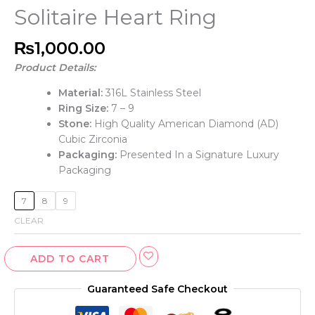
Solitaire Heart Ring
₨
1,000.00
Product Details:
Material:
316L Stainless Steel
Ring Size:
7 – 9
Stone:
High Quality American Diamond (AD)
Cubic Zirconia
Packaging:
Presented In a Signature Luxury
Packaging
7
8
9
CLEAR
ADD TO CART
Guaranteed Safe Checkout