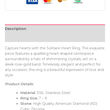
Description
Additional information
Capture hearts with the Solitaire Heart Ring. This exquisite
piece features a sparkling heart-shaped centerpiece
surrounded by a halo of shimmering crystals, set on a
sleek rose-gold band. Timelessly elegant and perfect for
any occasion, this ring is a beautiful expression of love and
style.
Product Details:
Material:
316L Stainless Steel
Ring Size:
7 – 9
Stone:
High Quality American Diamond (AD)
Cubic Zirconia