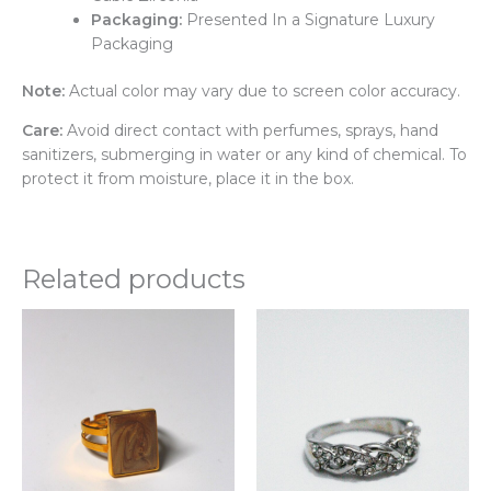
Packaging:
Presented In a Signature Luxury
Packaging
Note:
Actual color may vary due to screen color accuracy.
Care:
Avoid direct contact with perfumes, sprays, hand
sanitizers, submerging in water or any kind of chemical. To
protect it from moisture, place it in the box.
Related products
Thi
pr
ha
mul
var
Th
opt
ma