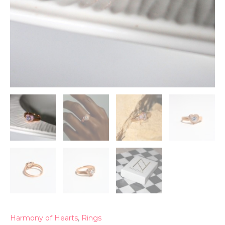
Harmony of Hearts
,
Rings