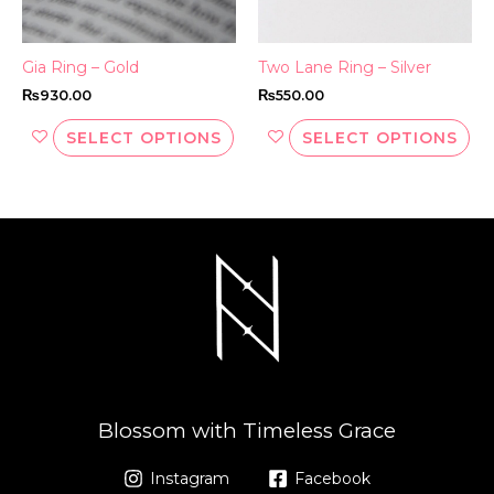
chosen
ch
on
on
the
th
Gia Ring – Gold
Two Lane Ring – Silver
product
pr
₨
930.00
₨
550.00
page
pa
SELECT OPTIONS
SELECT OPTIONS
Blossom with Timeless Grace
Instagram
Facebook