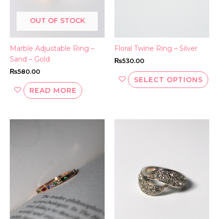
be
OUT OF STOCK
ch
on
th
Marble Adjustable Ring –
Floral Twine Ring – Silver
pr
Sand – Gold
₨
530.00
pa
₨
580.00
SELECT OPTIONS
READ MORE
This
Thi
product
pr
has
ha
multiple
mul
variants.
var
The
Th
options
opt
may
ma
be
be