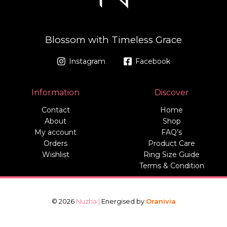
Blossom with Timeless Grace
Instagram
Facebook
Information
Discover
Contact
Home
About
Shop
My account
FAQ’s
Orders
Product Care
Wishlist
Ring Size Guide
Terms & Condition
© 2026
Nuzha |
Energised by
Oranivia