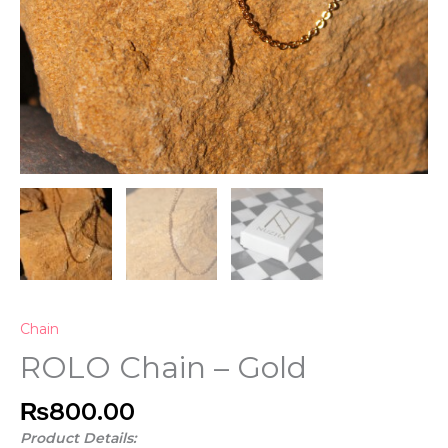
Chain
ROLO Chain – Gold
₨
800.00
Product Details: