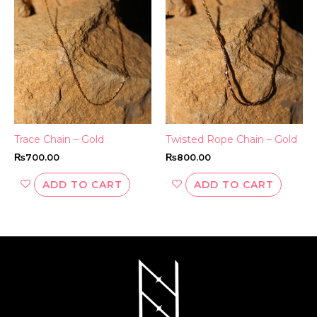
Trace Chain – Gold
Twisted Rope Chain – Gold
₨
700.00
₨
800.00
ADD TO CART
ADD TO CART