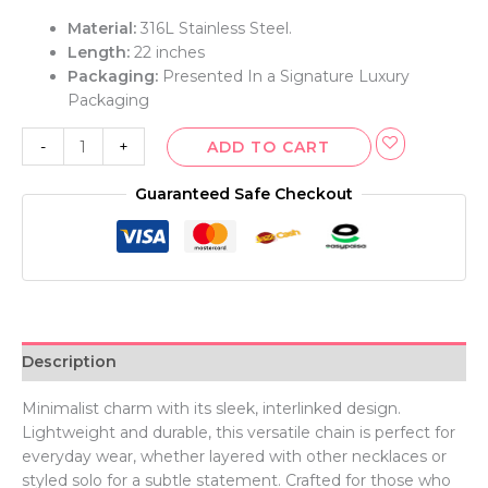
Material:
316L Stainless Steel.
Length:
22 inches
Packaging:
Presented In a Signature Luxury
Packaging
-
+
ADD TO CART
Guaranteed Safe Checkout
Description
Minimalist charm with its sleek, interlinked design.
Lightweight and durable, this versatile chain is perfect for
everyday wear, whether layered with other necklaces or
styled solo for a subtle statement. Crafted for those who