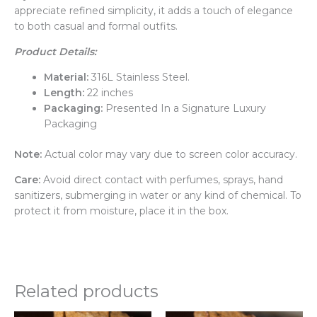
appreciate refined simplicity, it adds a touch of elegance
to both casual and formal outfits.
Product Details:
Material:
316L Stainless Steel.
Length:
22 inches
Packaging:
Presented In a Signature Luxury
Packaging
Note:
Actual color may vary due to screen color accuracy.
Care:
Avoid direct contact with perfumes, sprays, hand
sanitizers, submerging in water or any kind of chemical. To
protect it from moisture, place it in the box.
Related products