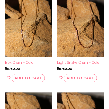
Box Chain – Gold
Light Snake Chain – Gold
₨
750.00
₨
750.00
ADD TO CART
ADD TO CART