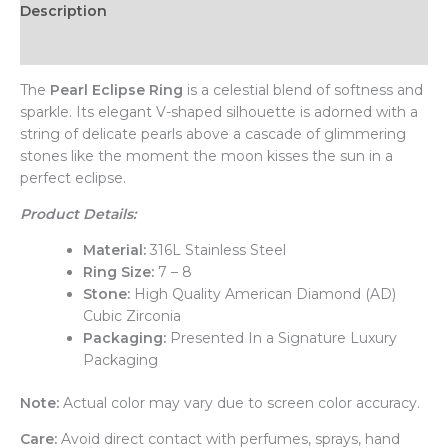
Description
Additional information
The
Pearl Eclipse Ring
is a celestial blend of softness and
sparkle. Its elegant V-shaped silhouette is adorned with a
string of delicate pearls above a cascade of glimmering
stones like the moment the moon kisses the sun in a
perfect eclipse.
Product Details:
Material:
316L Stainless Steel
Ring Size:
7 – 8
Stone:
High Quality American Diamond (AD)
Cubic Zirconia
Packaging:
Presented In a Signature Luxury
Packaging
Note:
Actual color may vary due to screen color accuracy.
Care:
Avoid direct contact with perfumes, sprays, hand