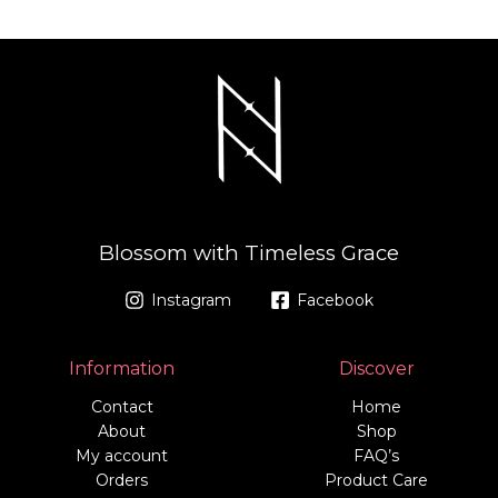
Blossom with Timeless Grace
Instagram
Facebook
Information
Discover
Contact
Home
About
Shop
My account
FAQ’s
Orders
Product Care