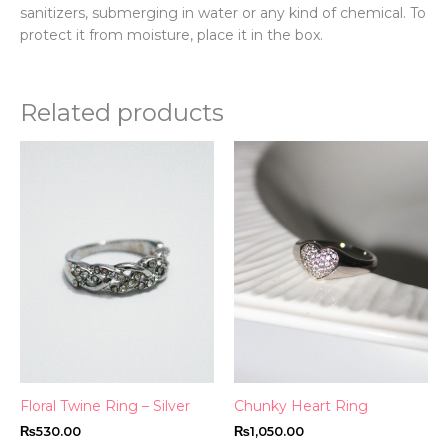
sanitizers, submerging in water or any kind of chemical. To
protect it from moisture, place it in the box.
Related products
This
Thi
product
pr
has
ha
multiple
mul
variants.
var
The
Th
options
opt
may
ma
be
be
chosen
ch
on
on
the
th
Floral Twine Ring – Silver
Chunky Heart Ring
product
pr
₨
530.00
₨
1,050.00
page
pa