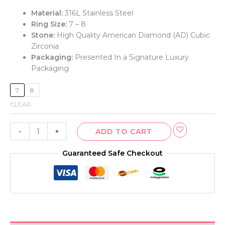
Material:
316L Stainless Steel
Ring Size:
7 – 8
Stone:
High Quality American Diamond (AD) Cubic
Zirconia
Packaging:
Presented In a Signature Luxury
Packaging
7
8
CLEAR
-
+
ADD TO CART
Guaranteed Safe Checkout