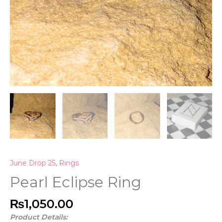
June Drop 25
,
Rings
Pearl Eclipse Ring
₨
1,050.00
Product Details: