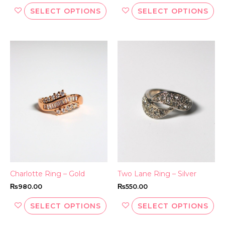
SELECT OPTIONS
SELECT OPTIONS
This
Thi
product
pr
has
ha
multiple
mul
variants.
var
The
Th
options
opt
may
ma
be
be
chosen
ch
on
on
the
th
Charlotte Ring – Gold
Two Lane Ring – Silver
product
pr
₨
980.00
₨
550.00
page
pa
SELECT OPTIONS
SELECT OPTIONS