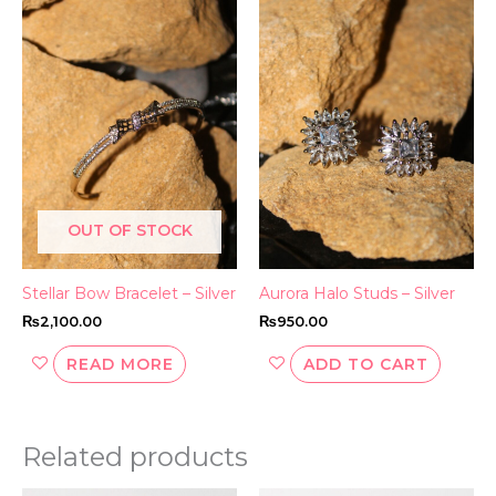
OUT OF STOCK
Stellar Bow Bracelet – Silver
Aurora Halo Studs – Silver
₨
2,100.00
₨
950.00
READ MORE
ADD TO CART
Related products