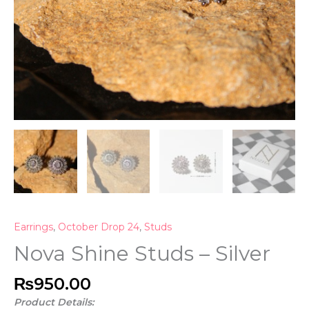
Earrings
,
October Drop 24
,
Studs
Nova Shine Studs – Silver
₨
950.00
Product Details: