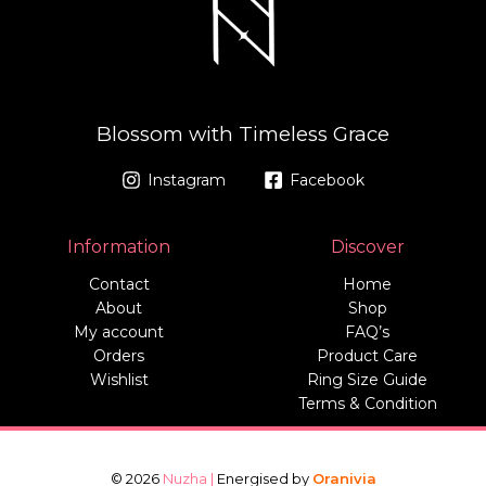
Blossom with Timeless Grace
Instagram
Facebook
Information
Discover
Contact
Home
About
Shop
My account
FAQ’s
Orders
Product Care
Wishlist
Ring Size Guide
Terms & Condition
© 2026
Nuzha |
Energised by
Oranivia