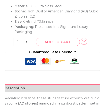
Material:
316L Stainless Steel
Stone:
High Quality American Diamond (AD) Cubic
Zirconia (CZ)
Size:
0.65 inch*0.65 inch
Packaging:
Presented In a Signature Luxury
Packaging
-
+
ADD TO CART
Guaranteed Safe Checkout
Description
Radiating brilliance, these studs feature expertly cut cubic
zirconia
(AD stones)
arranged in a sunburst pattern, set in