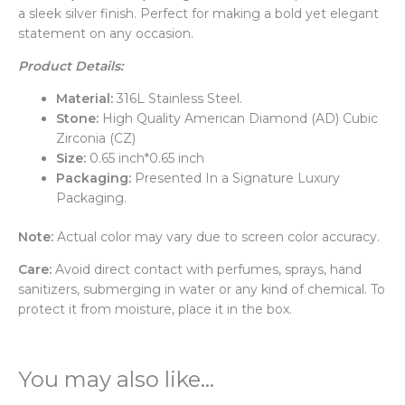
a sleek silver finish. Perfect for making a bold yet elegant
statement on any occasion.
Product Details:
Material:
316L Stainless Steel.
Stone:
High Quality American Diamond (AD) Cubic
Zirconia (CZ)
Size:
0.65 inch*0.65 inch
Packaging:
Presented In a Signature Luxury
Packaging.
Note:
Actual color may vary due to screen color accuracy.
Care:
Avoid direct contact with perfumes, sprays, hand
sanitizers, submerging in water or any kind of chemical. To
protect it from moisture, place it in the box.
You may also like…