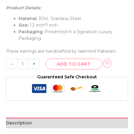
Product Details:
Material:
304L Stainless Steel.
Size:
1.2 inch*1 inch
Packaging:
Presented In a Signature Luxury
Packaging
These earrings are handcrafted by talented Pakistani.
-
+
ADD TO CART
Guaranteed Safe Checkout
Description