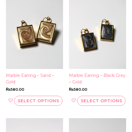
This
Thi
product
pr
has
ha
multiple
mul
variants.
var
The
Th
options
opt
may
ma
be
be
chosen
ch
on
on
the
th
Marble Earring – Sand –
Marble Earring – Black Grey
product
pr
Gold
– Gold
page
pa
₨
580.00
₨
580.00
SELECT OPTIONS
SELECT OPTIONS
Thi
pr