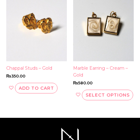
ha
mul
var
Th
opt
ma
be
ch
on
th
Chappal Studs – Gold
Marble Earring – Cream –
pr
Gold
₨
350.00
pa
₨
580.00
ADD TO CART
SELECT OPTIONS