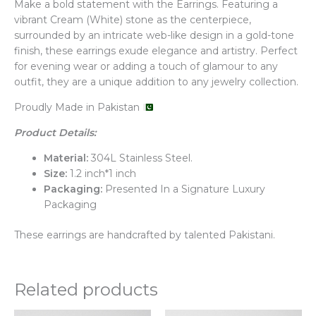
Make a bold statement with the Earrings. Featuring a
vibrant Cream (White) stone as the centerpiece,
surrounded by an intricate web-like design in a gold-tone
finish, these earrings exude elegance and artistry. Perfect
for evening wear or adding a touch of glamour to any
outfit, they are a unique addition to any jewelry collection.
Proudly Made in Pakistan
Product Details:
Material:
304L Stainless Steel.
Size:
1.2 inch*1 inch
Packaging:
Presented In a Signature Luxury
Packaging
These earrings are handcrafted by talented Pakistani.
Related products