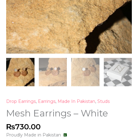
Drop Earrings
,
Earrings
,
Made In Pakistan
,
Studs
Mesh Earrings – White
₨
730.00
Proudly Made in Pakistan