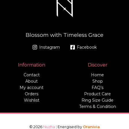
Blossom with Timeless Grace
Instagram
Facebook
Information
Discover
Contact
Home
About
Shop
My account
FAQ’s
Orders
Product Care
Wishlist
Ring Size Guide
Terms & Condition
© 2026
Nuzha |
Energised by
Oranivia