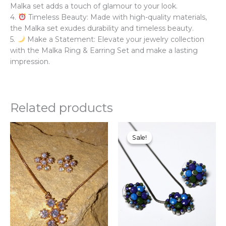
Malka set adds a touch of glamour to your look.
4.
Timeless Beauty: Made with high-quality materials,
the Malka set exudes durability and timeless beauty.
5.
Make a Statement: Elevate your jewelry collection
with the Malka Ring & Earring Set and make a lasting
impression.
Related products
Original
Current
Thi
price
price
pr
Sale!
Sale!
was:
is:
ha
₨750.00.
₨595.00.
mul
var
Th
opt
ma
be