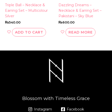
Triple Ball – Necklace &
Dazzling Dreams –
Earring Set – Multicolour
Necklace & Earring Set –
Silver
Pakistani – Sky Blue
₨
540.00
₨
600.00
ADD TO CART
READ MORE
Blossom with Timeless Grace
Instagram
Facebook