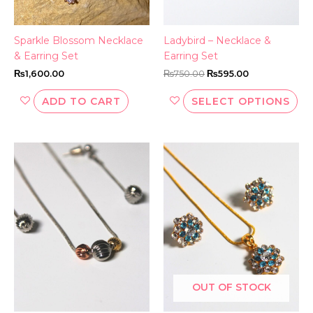
ch
on
th
Sparkle Blossom Necklace
Ladybird – Necklace &
pr
& Earring Set
Earring Set
pa
₨
1,600.00
₨
750.00
₨
595.00
ADD TO CART
SELECT OPTIONS
OUT OF STOCK