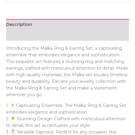
Description
Additional information
Introducing the Malka Ring & Earring Set, a captivating
ensemble that embodies elegance and sophistication.
This exquisite set features a stunning ring and matching
earrings, crafted with meticulous attention to detail. Made
with high-quality materials, the Malka set exudes timeless
beauty and durability. Elevate your jewelry collection with
the Malka Ring & Earring Set and make a statement
wherever you go.
1.
Captivating Ensemble: The Malka Ring & Earring Set
embodies elegance and sophistication.
2.
Stunning Design: Crafted with meticulous attention
to detail, this set accentuates your style.
3.
Versatile Glamour: Perfect for any occasion, the