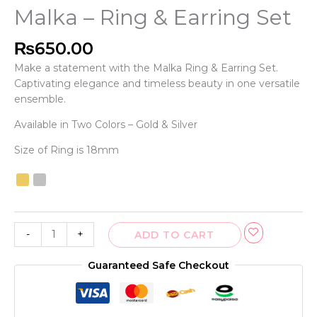
Malka – Ring & Earring Set
₨
650.00
Make a statement with the Malka Ring & Earring Set.
Captivating elegance and timeless beauty in one versatile
ensemble.
Available in Two Colors – Gold & Silver
Size of Ring is 18mm
-
+
ADD TO CART
Guaranteed Safe Checkout