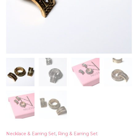
Necklace & Earring Set
,
Ring & Earring Set