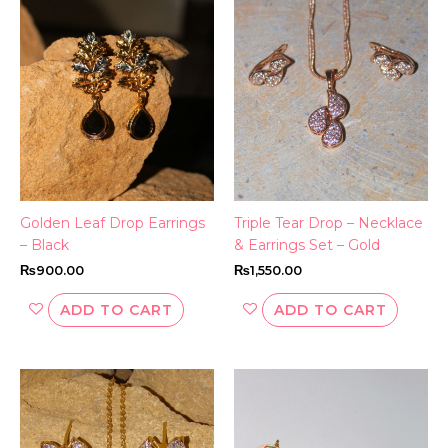
Golden Leaf Drop Earrings
Triple Tear Drop – Necklace
– Black
& Earrings Set – Gold
₨
900.00
₨
1,550.00
ADD TO CART
ADD TO CART