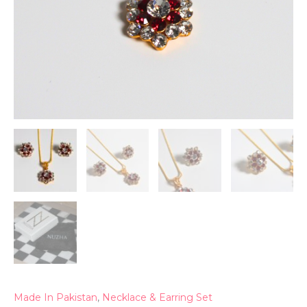
Made In Pakistan
,
Necklace & Earring Set