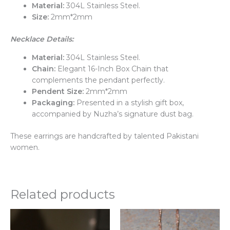
Material:
304L Stainless Steel.
Size:
2mm*2mm
Necklace Details:
Material:
304L Stainless Steel.
Chain:
Elegant 16-Inch Box Chain that
complements the pendant perfectly.
Pendent Size:
2mm*2mm
Packaging:
Presented in a stylish gift box,
accompanied by Nuzha’s signature dust bag.
These earrings are handcrafted by talented Pakistani
women.
Related products