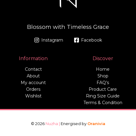
Blossom with Timeless Grace
Instagram
Facebook
Information
Discover
Contact
Home
About
Shop
My account
FAQ’s
Orders
Product Care
Wishlist
Ring Size Guide
Terms & Condition
© 2026
Nuzha |
Energised by
Oranivia