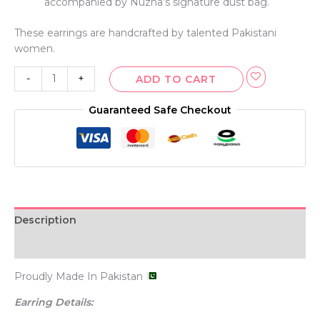
accompanied by Nuzha’s signature dust bag.
These earrings are handcrafted by talented Pakistani
women.
-
+
ADD TO CART
Guaranteed Safe Checkout
Description
Additional information
Proudly Made In Pakistan
Earring Details: