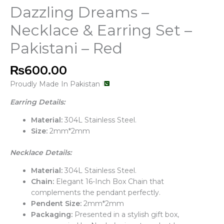
Dazzling Dreams –
Necklace & Earring Set –
Pakistani – Red
₨
600.00
Proudly Made In Pakistan
Earring Details:
Material:
304L Stainless Steel.
Size:
2mm*2mm
Necklace Details:
Material:
304L Stainless Steel.
Chain:
Elegant 16-Inch Box Chain that
complements the pendant perfectly.
Pendent Size:
2mm*2mm
Packaging:
Presented in a stylish gift box,