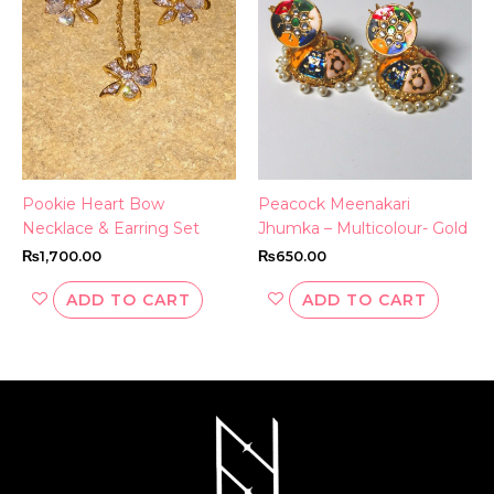
Pookie Heart Bow
Peacock Meenakari
Necklace & Earring Set
Jhumka – Multicolour- Gold
₨
1,700.00
₨
650.00
ADD TO CART
ADD TO CART