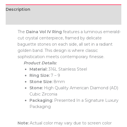
Description
Additional information
The
Daina Vol IV Ring
features a luminous emerald-
cut crystal centerpiece, framed by delicate
baguette stones on each side, all set in a radiant
golden band. This design is where classic
sophistication meets contemporary finesse.
Product Details:
Material:
316L Stainless Steel
Ring Size:
7 – 9
Stone Size:
8mm
Stone:
High Quality American Diamond (AD)
Cubic Zirconia
Packaging:
Presented In a Signature Luxury
Packaging
Note:
Actual color may vary due to screen color