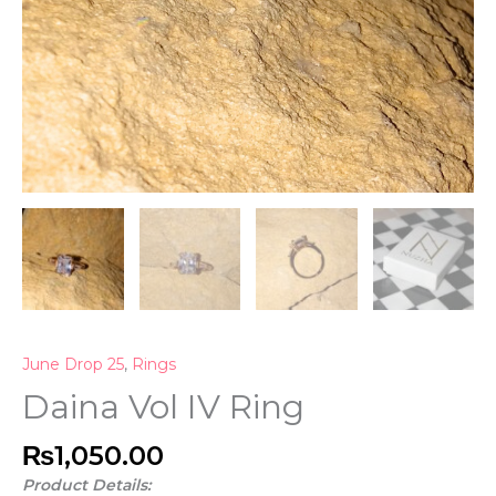
June Drop 25
,
Rings
Daina Vol IV Ring
₨
1,050.00
Product Details: