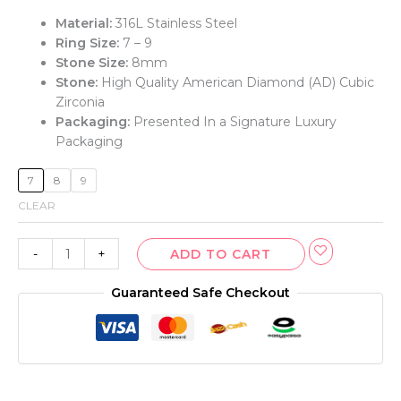
Material:
316L Stainless Steel
Ring Size:
7 – 9
Stone Size:
8mm
Stone:
High Quality American Diamond (AD) Cubic
Zirconia
Packaging:
Presented In a Signature Luxury
Packaging
7
8
9
CLEAR
-
+
ADD TO CART
Guaranteed Safe Checkout