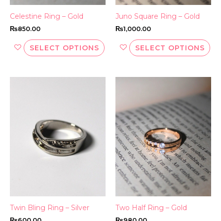
the
th
Celestine Ring – Gold
Juno Square Ring – Gold
product
pr
₨
850.00
₨
1,000.00
page
pa
SELECT OPTIONS
SELECT OPTIONS
This
Thi
product
pr
has
ha
multiple
mul
variants.
var
The
Th
options
opt
may
ma
be
be
chosen
ch
on
on
the
th
Twin Bling Ring – Silver
Two Half Ring – Gold
product
pr
₨
600.00
₨
980.00