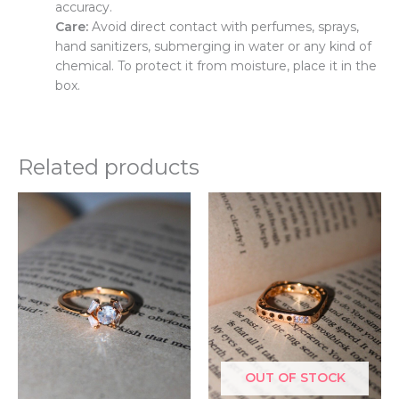
accuracy.
Care:
Avoid direct contact with perfumes, sprays,
hand sanitizers, submerging in water or any kind of
chemical. To protect it from moisture, place it in the
box.
Related products
This
Thi
product
pr
has
ha
multiple
mul
variants.
var
The
Th
options
opt
may
ma
be
be
OUT OF STOCK
chosen
ch
on
on