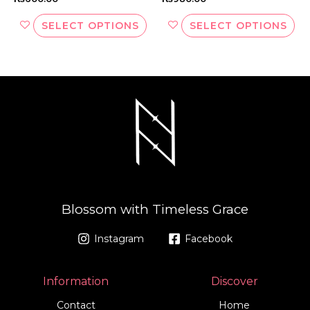
page
pa
SELECT OPTIONS
SELECT OPTIONS
Blossom with Timeless Grace
Instagram
Facebook
Information
Discover
Contact
Home