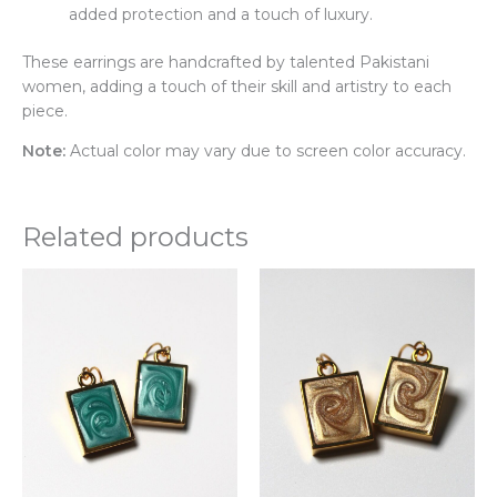
added protection and a touch of luxury.
These earrings are handcrafted by talented Pakistani
women, adding a touch of their skill and artistry to each
piece.
Note:
Actual color may vary due to screen color accuracy.
Related products
This
Thi
product
pr
has
ha
multiple
mul
variants.
var
The
Th
options
opt
may
ma
be
be