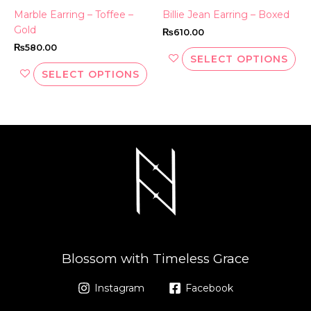
the
th
Marble Earring – Toffee –
Billie Jean Earring – Boxed
product
pr
Gold
₨
610.00
page
pa
₨
580.00
SELECT OPTIONS
SELECT OPTIONS
Blossom with Timeless Grace
Instagram
Facebook