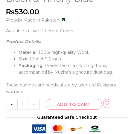
₨
530.00
Proudly Made in Pakistan
Available in Five Different Colors.
Product Details:
Material:
100% high-quality Wool.
Size:
1.3 inch*1.6 inch
Packaging:
Presented in a stylish gift box,
accompanied by Nuzha’s signature dust bag.
These earrings are handcrafted by talented Pakistani
women.
-
+
ADD TO CART
Guaranteed Safe Checkout