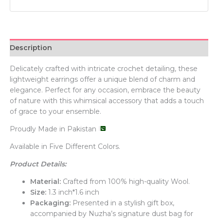
Description
Delicately crafted with intricate crochet detailing, these
lightweight earrings offer a unique blend of charm and
elegance. Perfect for any occasion, embrace the beauty
of nature with this whimsical accessory that adds a touch
of grace to your ensemble.
Proudly Made in Pakistan
Available in Five Different Colors.
Product Details:
Material:
Crafted from 100% high-quality Wool.
Size:
1.3 inch*1.6 inch
Packaging:
Presented in a stylish gift box,
accompanied by Nuzha’s signature dust bag for