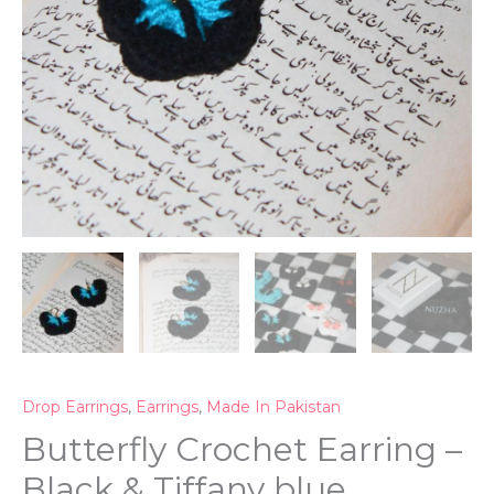
Drop Earrings
,
Earrings
,
Made In Pakistan
Butterfly Crochet Earring –
Black & Tiffany blue