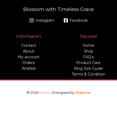
Blossom with Timeless Grace
Instagram
Facebook
Information
Discover
Contact
Home
About
Shop
My account
FAQ’s
Orders
Product Care
Wishlist
Ring Size Guide
Terms & Condition
© 2026
Nuzha |
Energised by
Oranivia