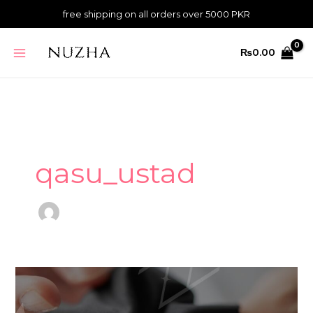
Skip
free shipping on all orders over 5000 PKR
to
content
MAIN
₨
0.00
MENU
qasu_ustad
Jewelry
Care
Tips