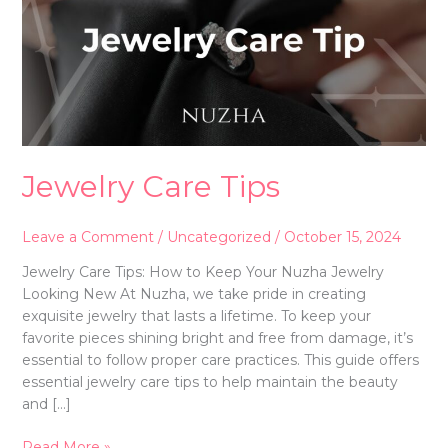
Jewelry Care Tips
Leave a Comment
/
Uncategorized
/
October 15, 2024
Jewelry Care Tips: How to Keep Your Nuzha Jewelry
Looking New At Nuzha, we take pride in creating
exquisite jewelry that lasts a lifetime. To keep your
favorite pieces shining bright and free from damage, it’s
essential to follow proper care practices. This guide offers
essential jewelry care tips to help maintain the beauty
and […]
Read More »