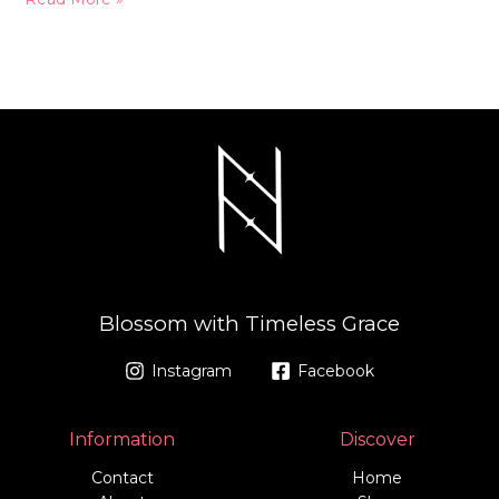
Blossom with Timeless Grace
Instagram
Facebook
Information
Discover
Contact
Home